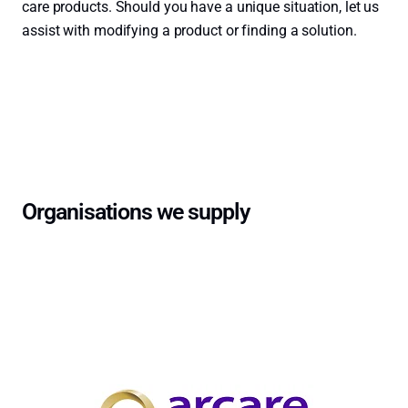
care products. Should you have a unique situation, let us
assist with modifying a product or finding a solution.
Contact Us →
Organisations we supply