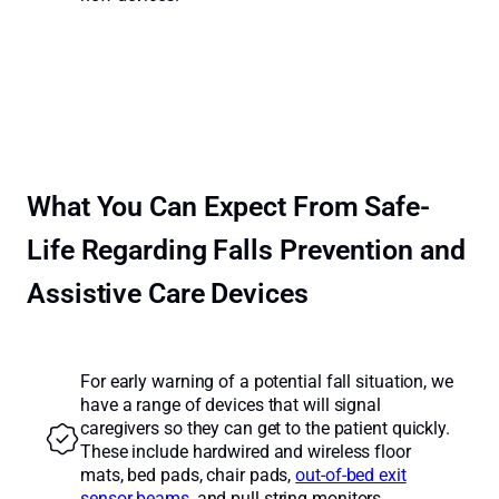
What You Can Expect From Safe-
Life Regarding Falls Prevention and
Assistive Care Devices
For early warning of a potential fall situation, we
have a range of devices that will signal
caregivers so they can get to the patient quickly.
These include hardwired and wireless floor
mats, bed pads, chair pads,
out-of-bed exit
sensor beams
, and pull string monitors.