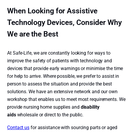
When Looking for Assistive
Technology Devices, Consider Why
We are the Best
At Safe-Life, we are constantly looking for ways to
improve the safety of patients with technology and
devices that provide early warnings or minimise the time
for help to arrive. Where possible, we prefer to assist in
person to assess the situation and provide the best
solutions. We have an extensive network and our own
workshop that enables us to meet most requirements. We
provide nursing home supplies and
disability
aids
wholesale or direct to the public.
Contact us
for assistance with sourcing parts or aged