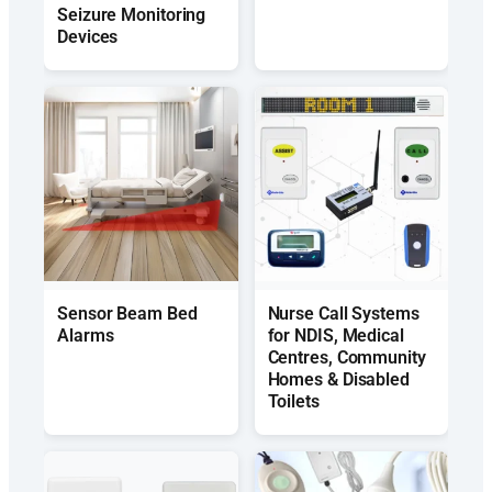
Seizure Monitoring
Devices
Sensor Beam Bed
Nurse Call Systems
Alarms
for NDIS, Medical
Centres, Community
Homes & Disabled
Toilets