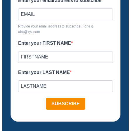
Enter your email address to subscribe
Provide your email address to subscribe. For e.g
abc@xyz.com
Enter your FIRST NAME
Enter your LAST NAME
SUBSCRIBE