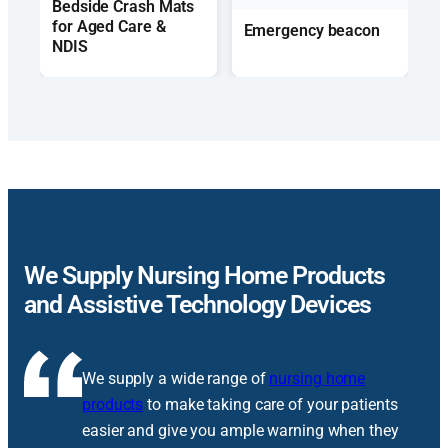
Bedside Crash Mats
for Aged Care &
Emergency beacon
NDIS
We Supply Nursing Home Products
and Assistive Technology Devices
We supply a wide range of
nursing home
products
to make taking care of your patients
easier and give you ample warning when they