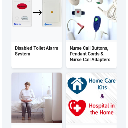
Disabled Toilet Alarm
Nurse Call Buttons,
System
Pendant Cords &
Nurse Call Adapters