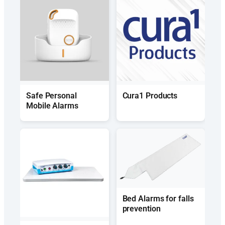
Safe Personal
Cura1 Products
Mobile Alarms
Bed Alarms for falls
prevention