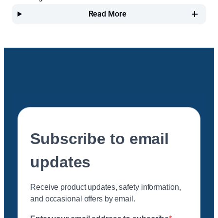
Read More
Subscribe to email
updates
Receive product updates, safety information,
and occasional offers by email.