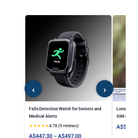
Falls Detection Watch for Seniors and
Lone Worke
Medical Alerts
SIM card
★
★
★
★
★
4.78 (9 reviews)
A$
546.7
Price
A$
447.30
A$
497.00
–