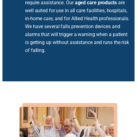
require assistance. Our
aged care products
are
well suited for use in all care facilities, hospitals,
in-home care, and for Allied Health professionals.
We have several falls prevention devices and
alarms that will trigger a warning when a patient
is getting up without assistance and runs the risk
of falling.