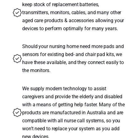
keep stock of replacement batteries,
transmitters, monitors, cables, and many other
aged care products & accessories allowing your
devices to perform optimally for many years.
Should your nursing home need more pads and
sensors for existing bed- and chair pad kits, we
have these available, and they connect easily to
the monitors.
We supply modern technology to assist
caregivers and provide the elderly and disabled
with a means of getting help faster. Many of the
products are manufactured in Australia and are
compatible with all nurse call systems, so you
won’t need to replace your system as you add
new devices.