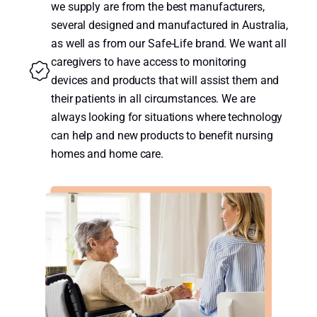
we supply are from the best manufacturers,
several designed and manufactured in Australia,
as well as from our Safe-Life brand. We want all
caregivers to have access to monitoring
devices and products that will assist them and
their patients in all circumstances. We are
always looking for situations where technology
can help and new products to benefit nursing
homes and home care.