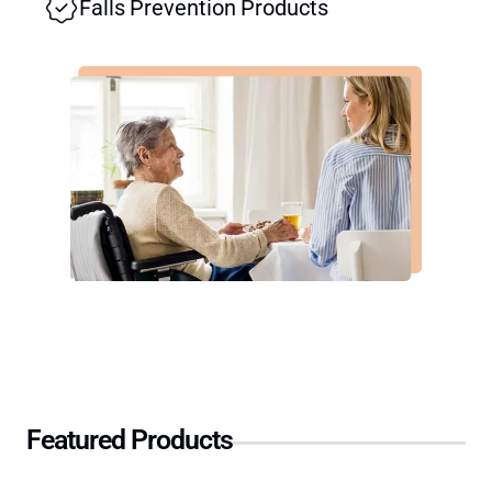
Falls Prevention Products
Featured Products