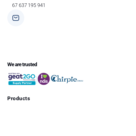
67 637 195 941
Phone
+ 61 3 9588 0392
We are trusted
Products
Falls Prevention Alarms
Personal Alarms
4G Emergency Pendants with GPS Location
Cura1 Products