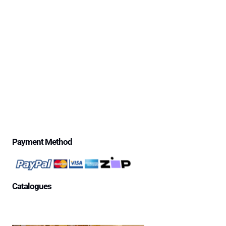
Delivery Information
Excessive Freight Costs
Warranty Policy
Repair Policy
Product Disclaimer Statement
Telstra Mananged SIM – Policies
Privacy Policy
Price Match Guarantee
$500 Review Draw – Terms & Conditions
Payment Method
Catalogues
Aged Care Facility
Home Care