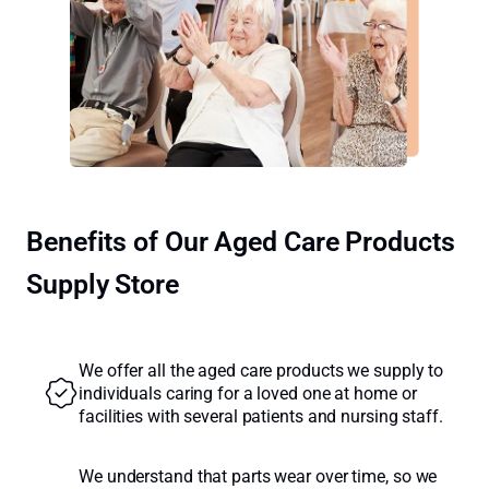
Benefits of Our Aged Care Products
Supply Store
We offer all the aged care products we supply to
individuals caring for a loved one at home or
facilities with several patients and nursing staff.
We understand that parts wear over time, so we