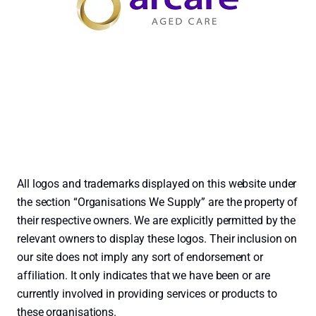
All logos and trademarks displayed on this website under
the section “Organisations We Supply” are the property of
their respective owners. We are explicitly permitted by the
relevant owners to display these logos. Their inclusion on
our site does not imply any sort of endorsement or
affiliation. It only indicates that we have been or are
currently involved in providing services or products to
these organisations.