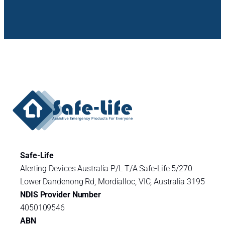
Safe-Life
Alerting Devices Australia P/L T/A Safe-Life 5/270
Lower Dandenong Rd, Mordialloc, VIC, Australia 3195
NDIS Provider Number
4050109546
ABN