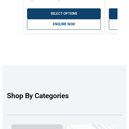
range:
A$447.30
SELECT OPTIONS
through
ENQUIRE NOW
A$497.00
Shop By Categories