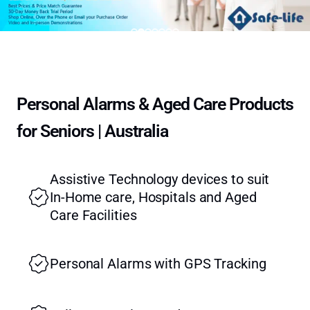
Personal Alarms & Aged Care Products
for Seniors | Australia
Assistive Technology devices to suit
In-Home care, Hospitals and Aged
Care Facilities
Personal Alarms with GPS Tracking