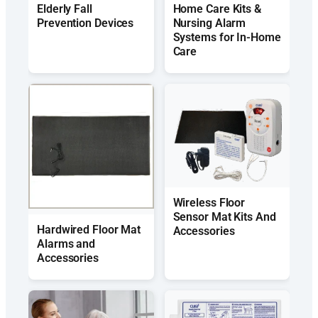
Elderly Fall
Home Care Kits &
Prevention Devices
Nursing Alarm
Systems for In-Home
Care
Wireless Floor
Sensor Mat Kits And
Hardwired Floor Mat
Accessories
Alarms and
Accessories