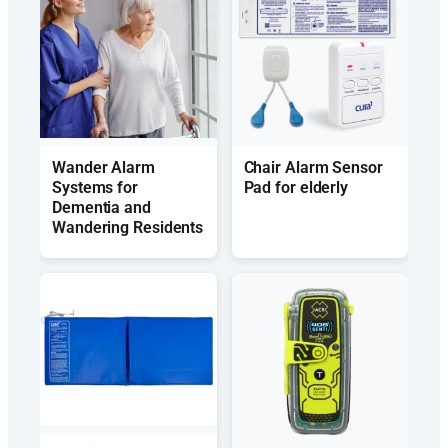
Wander Alarm
Chair Alarm Sensor
Systems for
Pad for elderly
Dementia and
Wandering Residents