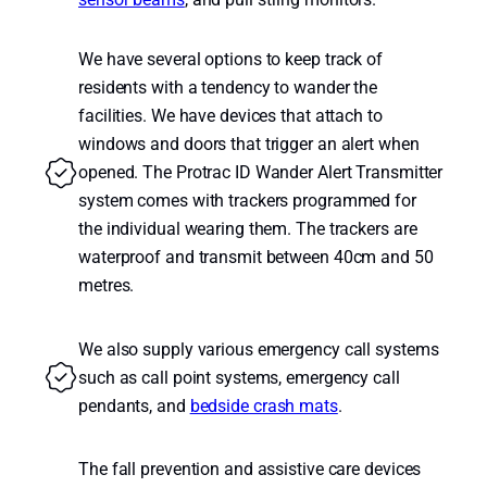
We have several options to keep track of
residents with a tendency to wander the
facilities. We have devices that attach to
windows and doors that trigger an alert when
opened. The Protrac ID Wander Alert Transmitter
system comes with trackers programmed for
the individual wearing them. The trackers are
waterproof and transmit between 40cm and 50
metres.
We also supply various emergency call systems
such as call point systems, emergency call
pendants, and
bedside crash mats
.
The fall prevention and assistive care devices