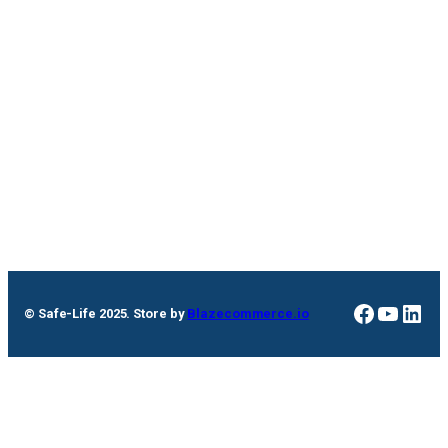
Faceboo
YouTu
Link
© Safe-Life 2025. Store by
Blazecommerce.io