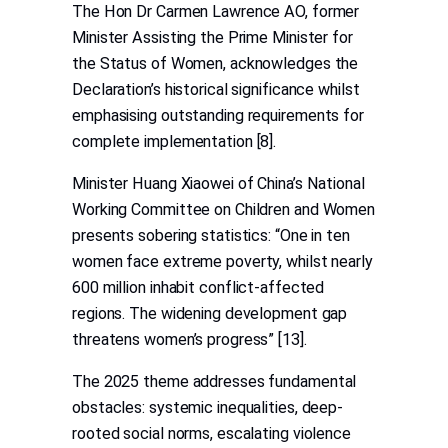
The Hon Dr Carmen Lawrence AO, former
Minister Assisting the Prime Minister for
the Status of Women, acknowledges the
Declaration’s historical significance whilst
emphasising outstanding requirements for
complete implementation [8].
Minister Huang Xiaowei of China’s National
Working Committee on Children and Women
presents sobering statistics: “One in ten
women face extreme poverty, whilst nearly
600 million inhabit conflict-affected
regions. The widening development gap
threatens women’s progress” [13].
The 2025 theme addresses fundamental
obstacles: systemic inequalities, deep-
rooted social norms, escalating violence