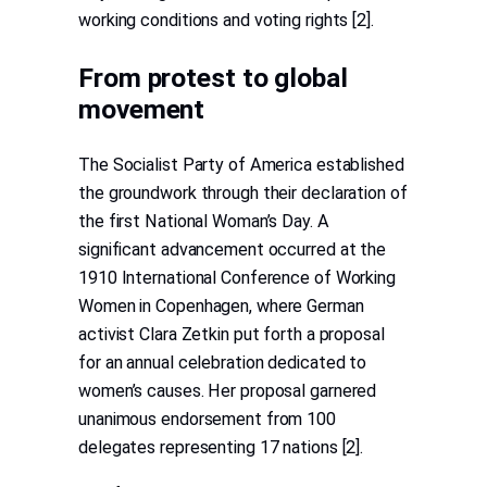
working conditions and voting rights [2].
From protest to global
movement
The Socialist Party of America established
the groundwork through their declaration of
the first National Woman’s Day. A
significant advancement occurred at the
1910 International Conference of Working
Women in Copenhagen, where German
activist Clara Zetkin put forth a proposal
for an annual celebration dedicated to
women’s causes. Her proposal garnered
unanimous endorsement from 100
delegates representing 17 nations [2].