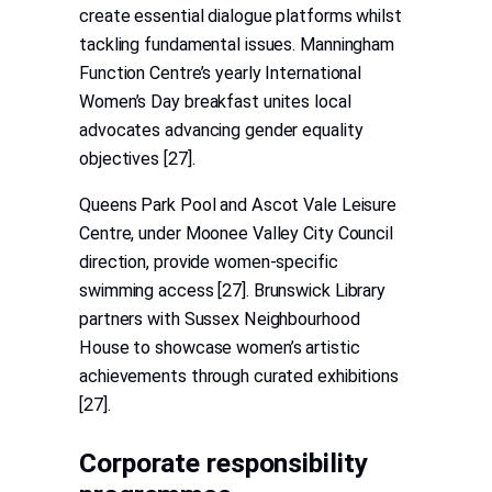
create essential dialogue platforms whilst
tackling fundamental issues. Manningham
Function Centre’s yearly International
Women’s Day breakfast unites local
advocates advancing gender equality
objectives [27].
Queens Park Pool and Ascot Vale Leisure
Centre, under Moonee Valley City Council
direction, provide women-specific
swimming access [27]. Brunswick Library
partners with Sussex Neighbourhood
House to showcase women’s artistic
achievements through curated exhibitions
[27].
Corporate responsibility