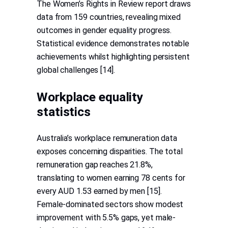
The Women’s Rights in Review report draws
data from 159 countries, revealing mixed
outcomes in gender equality progress.
Statistical evidence demonstrates notable
achievements whilst highlighting persistent
global challenges [14].
Workplace equality
statistics
Australia’s workplace remuneration data
exposes concerning disparities. The total
remuneration gap reaches 21.8%,
translating to women earning 78 cents for
every AUD 1.53 earned by men [15].
Female-dominated sectors show modest
improvement with 5.5% gaps, yet male-