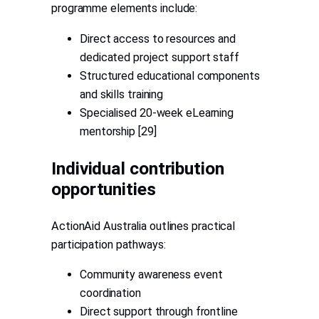
programme elements include:
Direct access to resources and
dedicated project support staff
Structured educational components
and skills training
Specialised 20-week eLearning
mentorship [29]
Individual contribution
opportunities
ActionAid Australia outlines practical
participation pathways:
Community awareness event
coordination
Direct support through frontline