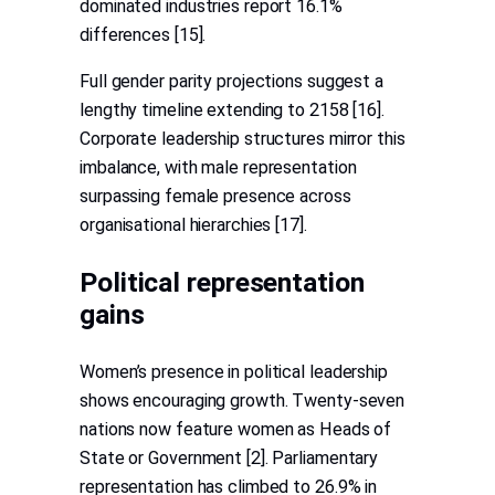
dominated industries report 16.1%
differences [15].
Full gender parity projections suggest a
lengthy timeline extending to 2158 [16].
Corporate leadership structures mirror this
imbalance, with male representation
surpassing female presence across
organisational hierarchies [17].
Political representation
gains
Women’s presence in political leadership
shows encouraging growth. Twenty-seven
nations now feature women as Heads of
State or Government [2]. Parliamentary
representation has climbed to 26.9% in