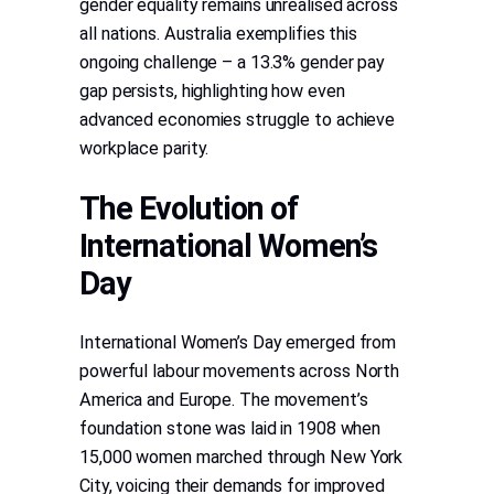
gender equality remains unrealised across
all nations. Australia exemplifies this
ongoing challenge – a 13.3% gender pay
gap persists, highlighting how even
advanced economies struggle to achieve
workplace parity.
The Evolution of
International Women’s
Day
International Women’s Day emerged from
powerful labour movements across North
America and Europe. The movement’s
foundation stone was laid in 1908 when
15,000 women marched through New York
City, voicing their demands for improved