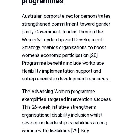
programmes
Australian corporate sector demonstrates
strengthened commitment toward gender
parity. Government funding through the
Women’s Leadership and Development
Strategy enables organisations to boost
women’s economic participation [28].
Programme benefits include workplace
flexibility implementation support and
entrepreneurship development resources.
The Advancing Women programme
exemplifies targeted intervention success.
This 26-week initiative strengthens
organisational disability inclusion whilst
developing leadership capabilities among
women with disabilities [29]. Key