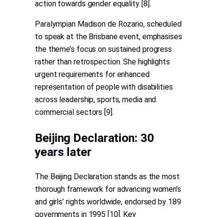
action towards gender equality [8].
Paralympian Madison de Rozario, scheduled
to speak at the Brisbane event, emphasises
the theme’s focus on sustained progress
rather than retrospection. She highlights
urgent requirements for enhanced
representation of people with disabilities
across leadership, sports, media and
commercial sectors [9].
Beijing Declaration: 30
years later
The Beijing Declaration stands as the most
thorough framework for advancing women’s
and girls’ rights worldwide, endorsed by 189
governments in 1995 [10]. Key