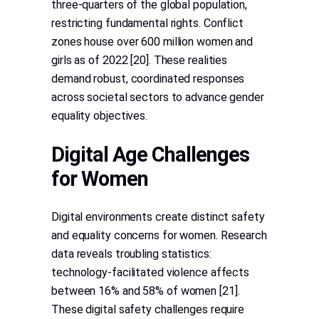
three-quarters of the global population,
restricting fundamental rights. Conflict
zones house over 600 million women and
girls as of 2022 [20]. These realities
demand robust, coordinated responses
across societal sectors to advance gender
equality objectives.
Digital Age Challenges
for Women
Digital environments create distinct safety
and equality concerns for women. Research
data reveals troubling statistics:
technology-facilitated violence affects
between 16% and 58% of women [21].
These digital safety challenges require