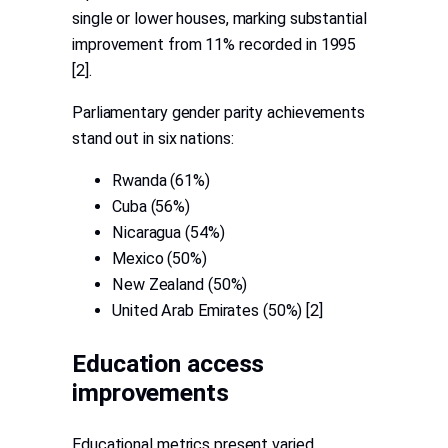
single or lower houses, marking substantial
improvement from 11% recorded in 1995
[2].
Parliamentary gender parity achievements
stand out in six nations:
Rwanda (61%)
Cuba (56%)
Nicaragua (54%)
Mexico (50%)
New Zealand (50%)
United Arab Emirates (50%) [2]
Education access
improvements
Educational metrics present varied