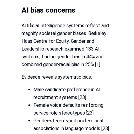
AI bias concerns
Artificial Intelligence systems reflect and
magnify societal gender biases. Berkeley
Haas Centre for Equity, Gender and
Leadership research examined 133 AI
systems, finding gender bias in 44% and
combined gender-racial bias in 25% [1].
Evidence reveals systematic bias:
Male candidate preference in AI
recruitment systems [23]
Female voice defaults reinforcing
service role stereotypes [23]
Gender-stereotyped professional
associations in language models [23]