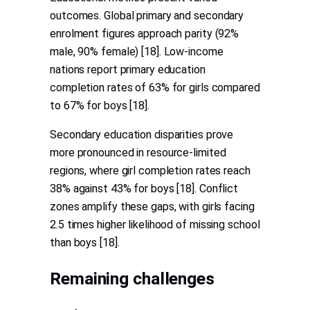
outcomes. Global primary and secondary
enrolment figures approach parity (92%
male, 90% female) [18]. Low-income
nations report primary education
completion rates of 63% for girls compared
to 67% for boys [18].
Secondary education disparities prove
more pronounced in resource-limited
regions, where girl completion rates reach
38% against 43% for boys [18]. Conflict
zones amplify these gaps, with girls facing
2.5 times higher likelihood of missing school
than boys [18].
Remaining challenges