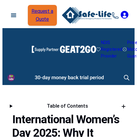
Request a
Quote
NDIS
Pric
Registered
Mat
Provider
Guar
Table of Contents
International Women’s
Day 2025: Why It