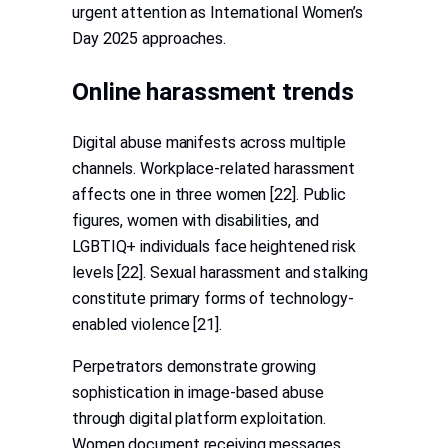
urgent attention as International Women’s
Day 2025 approaches.
Online harassment trends
Digital abuse manifests across multiple
channels. Workplace-related harassment
affects one in three women [22]. Public
figures, women with disabilities, and
LGBTIQ+ individuals face heightened risk
levels [22]. Sexual harassment and stalking
constitute primary forms of technology-
enabled violence [21].
Perpetrators demonstrate growing
sophistication in image-based abuse
through digital platform exploitation.
Women document receiving messages