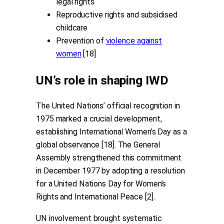
legal rights
Reproductive rights and subsidised
childcare
Prevention of
violence against
women
[18]
UN’s role in shaping IWD
The United Nations’ official recognition in
1975 marked a crucial development,
establishing International Women’s Day as a
global observance [18]. The General
Assembly strengthened this commitment
in December 1977 by adopting a resolution
for a United Nations Day for Women’s
Rights and International Peace [2].
UN involvement brought systematic