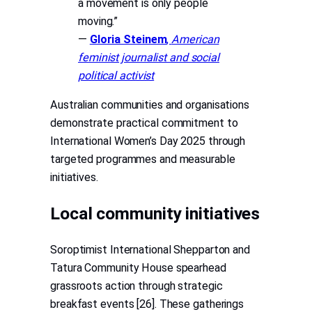
a movement is only people
moving.”
—
Gloria Steinem
,
American
feminist journalist and social
political activist
Australian communities and organisations
demonstrate practical commitment to
International Women’s Day 2025 through
targeted programmes and measurable
initiatives.
Local community initiatives
Soroptimist International Shepparton and
Tatura Community House spearhead
grassroots action through strategic
breakfast events [26]. These gatherings