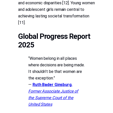
and economic disparities [12]. Young women
and adolescent girls remain central to
achieving lasting societal transformation
[11].
Global Progress Report
2025
“Women belong in all places
where decisions are being made.
It shouldn’t be that women are
the exception.”
—
Ruth Bader Ginsburg
,
Former Associate Justice of
the Supreme Court of the
United States