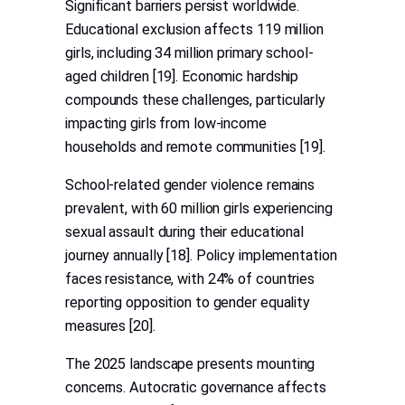
Significant barriers persist worldwide.
Educational exclusion affects 119 million
girls, including 34 million primary school-
aged children [19]. Economic hardship
compounds these challenges, particularly
impacting girls from low-income
households and remote communities [19].
School-related gender violence remains
prevalent, with 60 million girls experiencing
sexual assault during their educational
journey annually [18]. Policy implementation
faces resistance, with 24% of countries
reporting opposition to gender equality
measures [20].
The 2025 landscape presents mounting
concerns. Autocratic governance affects