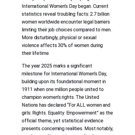
International Women’s Day began. Current
statistics reveal troubling facts: 2.7 billion
women worldwide encounter legal barriers
limiting their job choices compared to men.
More disturbingly, physical or sexual
violence affects 30% of women during
their lifetime.
The year 2025 marks a significant
milestone for International Women’s Day,
building upon its foundational moment in
1911 when one million people united to
champion women’s rights. The United
Nations has declared “For ALL women and
girls: Rights. Equality. Empowerment” as the
official theme, yet statistical evidence
presents concerning realities. Most notably,