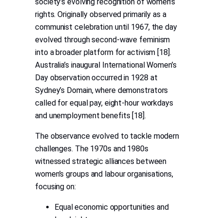
society’s evolving recognition of women’s
rights. Originally observed primarily as a
communist celebration until 1967, the day
evolved through second-wave feminism
into a broader platform for activism [18].
Australia’s inaugural International Women’s
Day observation occurred in 1928 at
Sydney’s Domain, where demonstrators
called for equal pay, eight-hour workdays
and unemployment benefits [18].
The observance evolved to tackle modern
challenges. The 1970s and 1980s
witnessed strategic alliances between
women’s groups and labour organisations,
focusing on:
Equal economic opportunities and