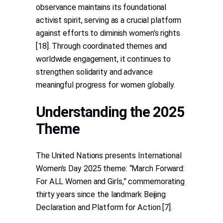
observance maintains its foundational
activist spirit, serving as a crucial platform
against efforts to diminish women’s rights
[18]. Through coordinated themes and
worldwide engagement, it continues to
strengthen solidarity and advance
meaningful progress for women globally.
Understanding the 2025
Theme
The United Nations presents International
Women’s Day 2025 theme: “March Forward:
For ALL Women and Girls,” commemorating
thirty years since the landmark Beijing
Declaration and Platform for Action [7].