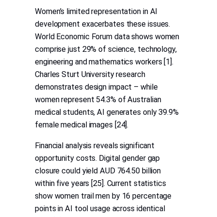
Women’s limited representation in AI
development exacerbates these issues.
World Economic Forum data shows women
comprise just 29% of science, technology,
engineering and mathematics workers [1].
Charles Sturt University research
demonstrates design impact – while
women represent 54.3% of Australian
medical students, AI generates only 39.9%
female medical images [24].
Financial analysis reveals significant
opportunity costs. Digital gender gap
closure could yield AUD 764.50 billion
within five years [25]. Current statistics
show women trail men by 16 percentage
points in AI tool usage across identical