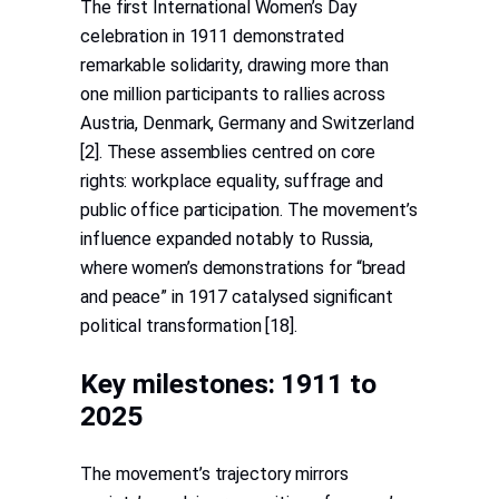
The first International Women’s Day
celebration in 1911 demonstrated
remarkable solidarity, drawing more than
one million participants to rallies across
Austria, Denmark, Germany and Switzerland
[2]. These assemblies centred on core
rights: workplace equality, suffrage and
public office participation. The movement’s
influence expanded notably to Russia,
where women’s demonstrations for “bread
and peace” in 1917 catalysed significant
political transformation [18].
Key milestones: 1911 to
2025
The movement’s trajectory mirrors