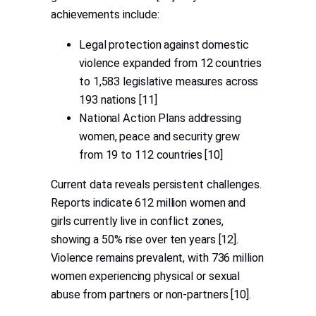
achievements include:
Legal protection against domestic
violence expanded from 12 countries
to 1,583 legislative measures across
193 nations [11]
National Action Plans addressing
women, peace and security grew
from 19 to 112 countries [10]
Current data reveals persistent challenges.
Reports indicate 612 million women and
girls currently live in conflict zones,
showing a 50% rise over ten years [12].
Violence remains prevalent, with 736 million
women experiencing physical or sexual
abuse from partners or non-partners [10].