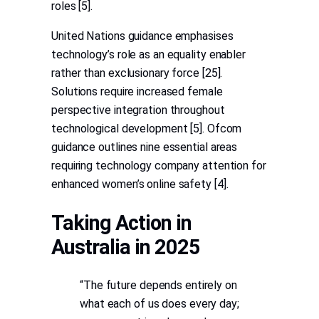
roles [5].
United Nations guidance emphasises
technology’s role as an equality enabler
rather than exclusionary force [25].
Solutions require increased female
perspective integration throughout
technological development [5]. Ofcom
guidance outlines nine essential areas
requiring technology company attention for
enhanced women’s online safety [4].
Taking Action in
Australia in 2025
“The future depends entirely on
what each of us does every day;