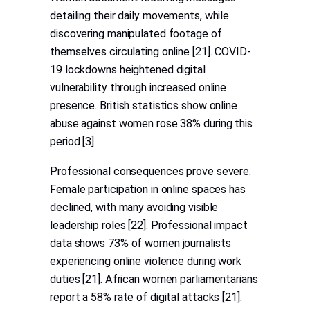
detailing their daily movements, while
discovering manipulated footage of
themselves circulating online [21]. COVID-
19 lockdowns heightened digital
vulnerability through increased online
presence. British statistics show online
abuse against women rose 38% during this
period [3].
Professional consequences prove severe.
Female participation in online spaces has
declined, with many avoiding visible
leadership roles [22]. Professional impact
data shows 73% of women journalists
experiencing online violence during work
duties [21]. African women parliamentarians
report a 58% rate of digital attacks [21].