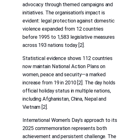
advocacy through themed campaigns and
initiatives. The organisation’s impact is
evident: legal protection against domestic
violence expanded from 12 countries
before 1995 to 1,583 legislative measures
across 193 nations today [2].
Statistical evidence shows 112 countries
now maintain National Action Plans on
women, peace and security—a marked
increase from 19 in 2010 [2]. The day holds
official holiday status in multiple nations,
including Afghanistan, China, Nepal and
Vietnam [2].
International Women’s Day’s approach to its
2025 commemoration represents both
achievement and persistent challenge. The