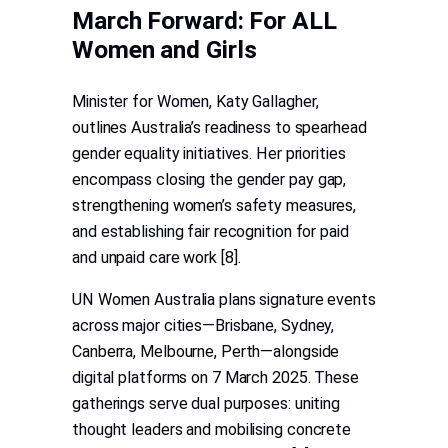
March Forward: For ALL
Women and Girls
Minister for Women, Katy Gallagher,
outlines Australia’s readiness to spearhead
gender equality initiatives. Her priorities
encompass closing the gender pay gap,
strengthening women’s safety measures,
and establishing fair recognition for paid
and unpaid care work [8].
UN Women Australia plans signature events
across major cities—Brisbane, Sydney,
Canberra, Melbourne, Perth—alongside
digital platforms on 7 March 2025. These
gatherings serve dual purposes: uniting
thought leaders and mobilising concrete