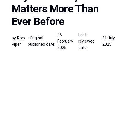
Matters More Than
Ever Before
26
Last
by
Rory
·
Original
31 July
February
reviewed
Piper
published date:
2025
2025
date: