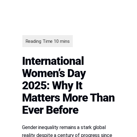
International
Women’s Day
2025: Why It
Matters More Than
Ever Before
Gender inequality remains a stark global
reality despite a century of progress since