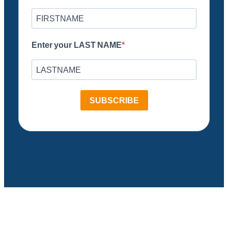
Enter your LAST NAME
SUBSCRIBE