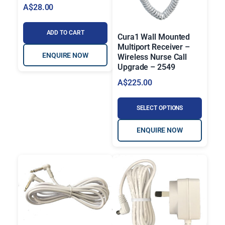
A$
28.00
ADD TO CART
Cura1 Wall Mounted
Multiport Receiver –
ENQUIRE NOW
Wireless Nurse Call
Upgrade – 2549
A$
225.00
SELECT OPTIONS
ENQUIRE NOW