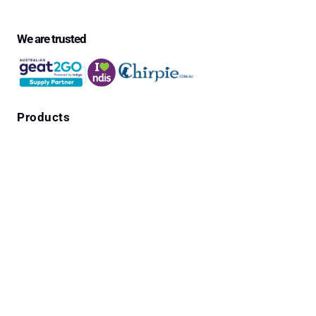
We are trusted
Products
Falls Prevention Alarms
Personal Alarms
4G Emergency Pendants with GPS Location
Cura1 Products
Wandering Residents
Emergency Call Systems for Medical Centres,
Community homes and Home use
Pendant Cords, Adapters & Leads
Bedside Safety Crash Mats
Seizure Alarms