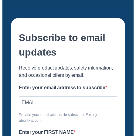
Subscribe to email
updates
Receive product updates, safety information,
and occasional offers by email.
Enter your email address to subscribe
Provide your email address to subscribe. For e.g
abc@xyz.com
Enter your FIRST NAME