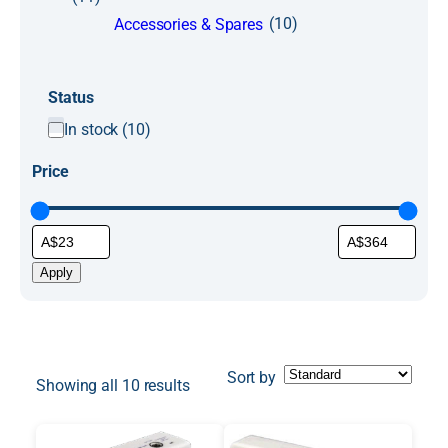
(10)
Accessories & Spares
Status
S
In stock
(
10
)
t
Price
a
t
u
s
Apply
Sort by
Showing all 10 results