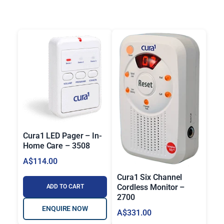
:
A
$
2
0
7
.
0
0
t
h
Cura1 LED Pager – In-
r
Home Care – 3508
o
A$
114.00
u
Cura1 Six Channel
g
Cordless Monitor –
ADD TO CART
h
2700
A
ENQUIRE NOW
A$
331.00
$