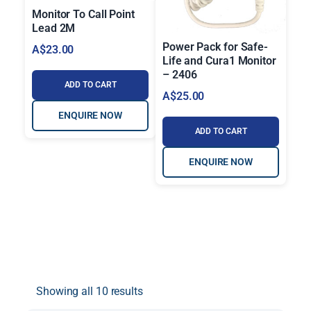
Monitor To Call Point
Lead 2M
Power Pack for Safe-
A$
23.00
Life and Cura1 Monitor
– 2406
ADD TO CART
A$
25.00
ENQUIRE NOW
ADD TO CART
ENQUIRE NOW
Showing all 10 results