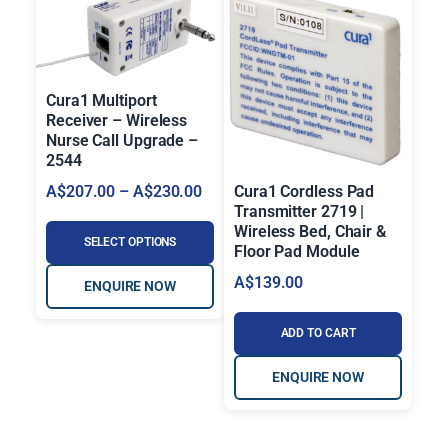
Cura1 Multiport
Receiver – Wireless
Nurse Call Upgrade –
2544
P
Cura1 Cordless Pad
A$
207.00
–
A$
230.00
Transmitter 2719 |
r
Wireless Bed, Chair &
i
SELECT OPTIONS
Floor Pad Module
c
A$
139.00
ENQUIRE NOW
e
r
ADD TO CART
a
n
ENQUIRE NOW
g
e