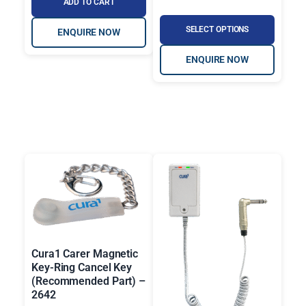
ADD TO CART
SELECT OPTIONS
ENQUIRE NOW
ENQUIRE NOW
Cura1 Carer Magnetic
Key-Ring Cancel Key
(Recommended Part) –
2642