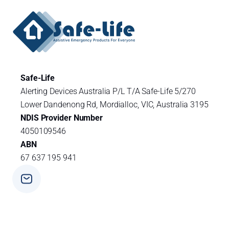
Safe-Life
Alerting Devices Australia P/L T/A Safe-Life 5/270
Lower Dandenong Rd, Mordialloc, VIC, Australia 3195
NDIS Provider Number
4050109546
ABN
67 637 195 941
Phone
+ 61 3 9588 0392