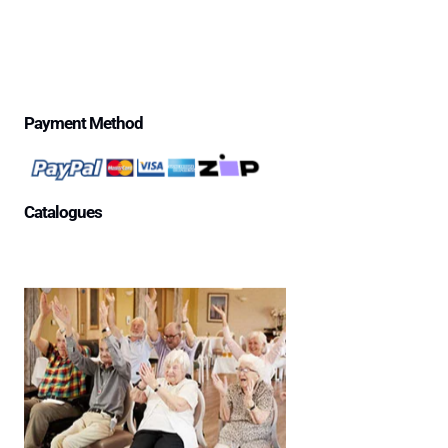
Privacy Policy
Price Match Guarantee
$500 Review Draw – Terms & Conditions
Payment Method
Catalogues
Aged Care Facility
Home Care