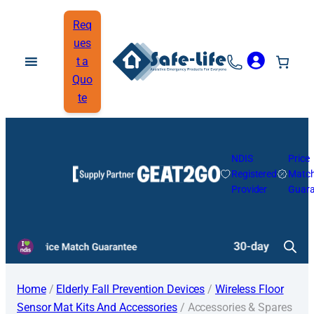
Req
ues
t a
Quo
te
NDIS
Price
Registered
Matc
Provider
Guara
Home
/
Elderly Fall Prevention Devices
/
Wireless Floor
Sensor Mat Kits And Accessories
/ Accessories & Spares