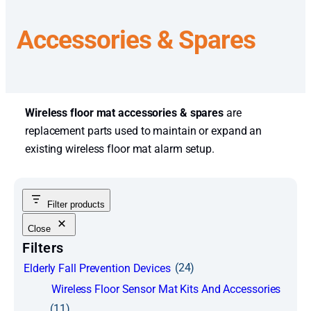
Accessories & Spares
Wireless floor mat accessories & spares
are
replacement parts used to maintain or expand an
existing wireless floor mat alarm setup.
Filter products
Close
Filters
(24)
Elderly Fall Prevention Devices
Wireless Floor Sensor Mat Kits And Accessories
(11)