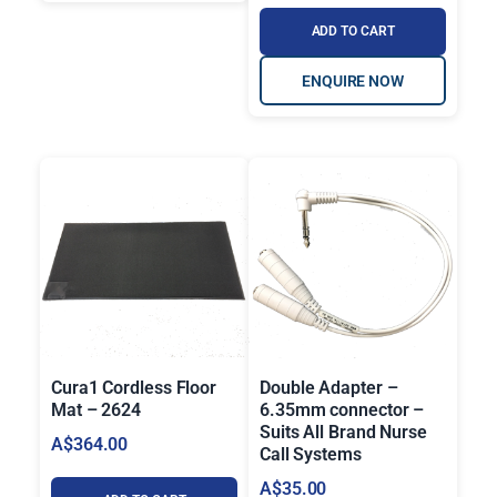
2
ADD TO CART
3
ENQUIRE NOW
0
.
0
0
Cura1 Cordless Floor
Double Adapter –
Mat – 2624
6.35mm connector –
Suits All Brand Nurse
A$
364.00
Call Systems
A$
35.00