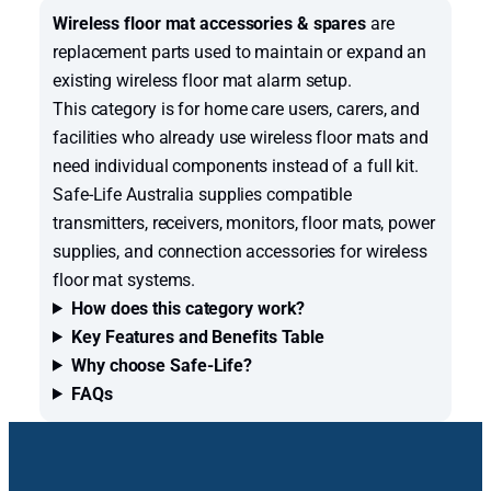
Wireless floor mat accessories & spares
are
replacement parts used to maintain or expand an
existing wireless floor mat alarm setup.
This category is for home care users, carers, and
facilities who already use wireless floor mats and
need individual components instead of a full kit.
Safe-Life Australia supplies compatible
transmitters, receivers, monitors, floor mats, power
supplies, and connection accessories for wireless
floor mat systems.
How does this category work?
Key Features and Benefits Table
Why choose Safe-Life?
FAQs