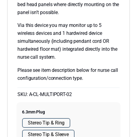
bed head panels where directly mounting on the
panel isn’t possible.
Via this device you may monitor up to 5
wireless devices and 1 hardwired device
simultaneously (including pendant cord OR
hardwired floor mat) integrated directly into the
nurse call system.
Please see item description below for nurse call
configuration/connection type.
SKU:
A-CL-MULTIPORT-02
6.3mm Plug
Stereo Tip & Ring
Stereo Tip & Sleeve