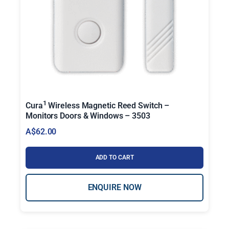
1
Cura
Wireless Magnetic Reed Switch –
Monitors Doors & Windows – 3503
A$
62.00
ADD TO CART
ENQUIRE NOW