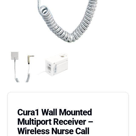
Cura1 Wall Mounted
Multiport Receiver –
Wireless Nurse Call