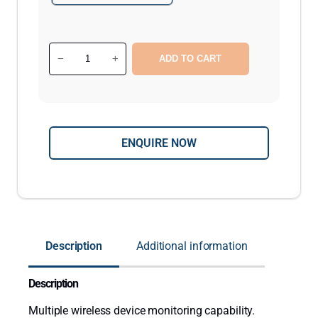
C
−
+
ADD TO CART
u
r
a
1
ENQUIRE NOW
W
a
l
l
M
o
Description
Additional information
u
n
Description
t
e
Multiple wireless device monitoring capability.