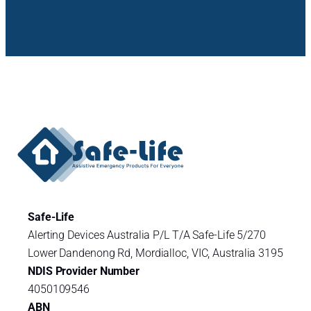
Safe-Life
Alerting Devices Australia P/L T/A Safe-Life 5/270
Lower Dandenong Rd, Mordialloc, VIC, Australia 3195
NDIS Provider Number
4050109546
ABN