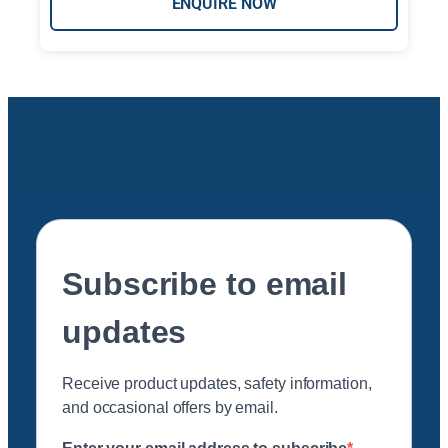
ENQUIRE NOW
Subscribe to email
updates
Receive product updates, safety information,
and occasional offers by email.