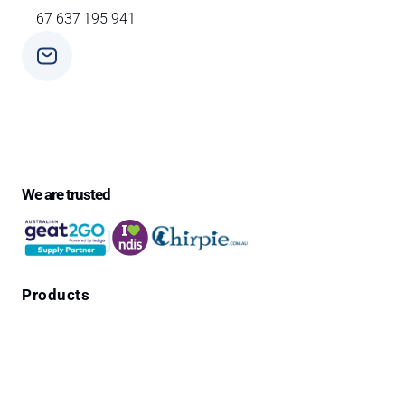
67 637 195 941
Phone
+ 61 3 9588 0392
We are trusted
Products
Falls Prevention Alarms
Personal Alarms
4G Emergency Pendants with GPS Location
Cura1 Products