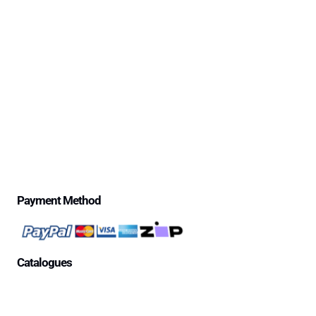
Delivery Information
Excessive Freight Costs
Warranty Policy
Repair Policy
Product Disclaimer Statement
Telstra Mananged SIM – Policies
Privacy Policy
Price Match Guarantee
$500 Review Draw – Terms & Conditions
Payment Method
Catalogues
Aged Care Facility
Home Care