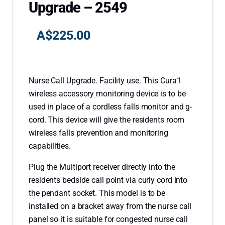
Upgrade – 2549
A$
225.00
Nurse Call Upgrade. Facility use. This Cura1
wireless accessory monitoring device is to be
used in place of a cordless falls monitor and g-
cord. This device will give the residents room
wireless falls prevention and monitoring
capabilities.
Plug the Multiport receiver directly into the
residents bedside call point via curly cord into
the pendant socket. This model is to be
installed on a bracket away from the nurse call
panel so it is suitable for congested nurse call