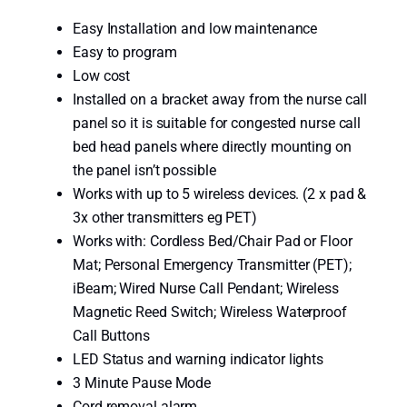
d
Easy Installation and low maintenance
M
Easy to program
u
Low cost
l
Installed on a bracket away from the nurse call
t
panel so it is suitable for congested nurse call
i
bed head panels where directly mounting on
p
the panel isn’t possible
o
Works with up to 5 wireless devices. (2 x pad &
r
3x other transmitters eg PET)
t
Works with: Cordless Bed/Chair Pad or Floor
R
Mat; Personal Emergency Transmitter (PET);
e
iBeam; Wired Nurse Call Pendant; Wireless
c
Magnetic Reed Switch; Wireless Waterproof
e
Call Buttons
i
LED Status and warning indicator lights
v
3 Minute Pause Mode
e
Cord removal alarm