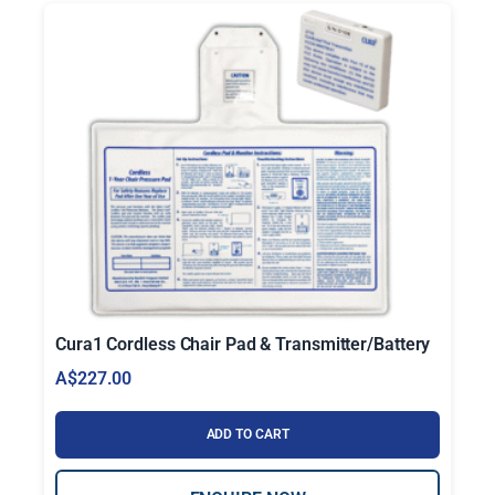
Cura1 Cordless Chair Pad & Transmitter/Battery
A$
227.00
ADD TO CART