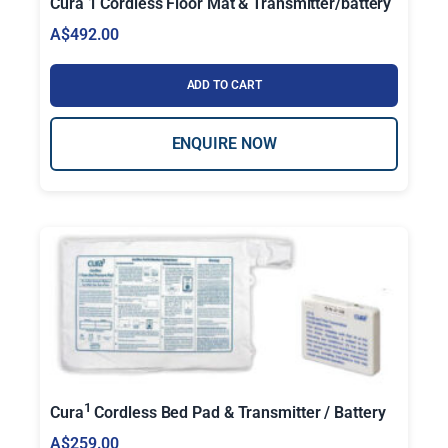
Cura 1 Cordless Floor Mat & Transmitter/battery
t
A$
492.00
i
t
ADD TO CART
y
ENQUIRE NOW
1
Cura
Cordless Bed Pad & Transmitter / Battery
A$
259.00