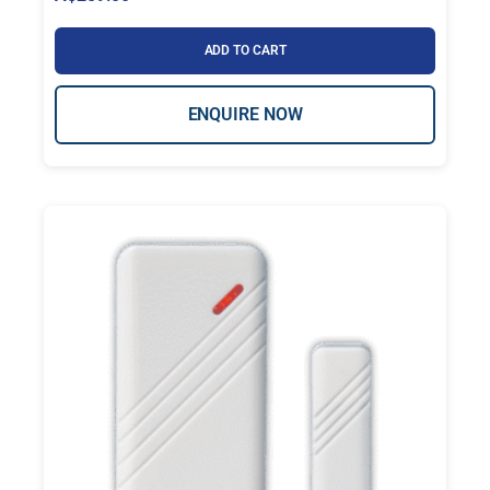
ADD TO CART
ENQUIRE NOW