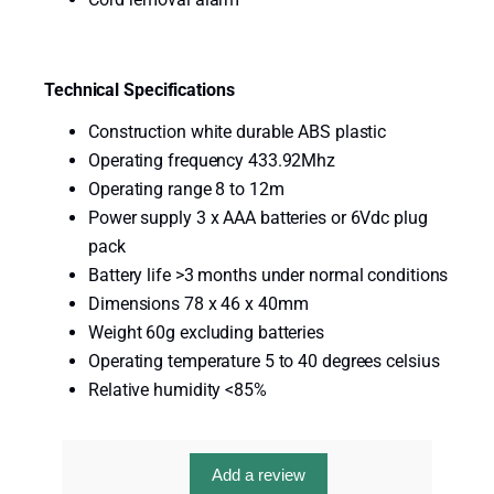
r
–
W
Technical Specifications
i
r
Construction white durable ABS plastic
e
Operating frequency 433.92Mhz
l
Operating range 8 to 12m
e
Power supply 3 x AAA batteries or 6Vdc plug
s
pack
s
Battery life >3 months under normal conditions
N
Dimensions 78 x 46 x 40mm
u
Weight 60g excluding batteries
r
Operating temperature 5 to 40 degrees celsius
s
Relative humidity <85%
e
C
a
Add a review