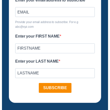
Enter your email address to subscribe
Provide your email address to subscribe. For e.g
abc@xyz.com
Enter your FIRST NAME
Enter your LAST NAME
SUBSCRIBE