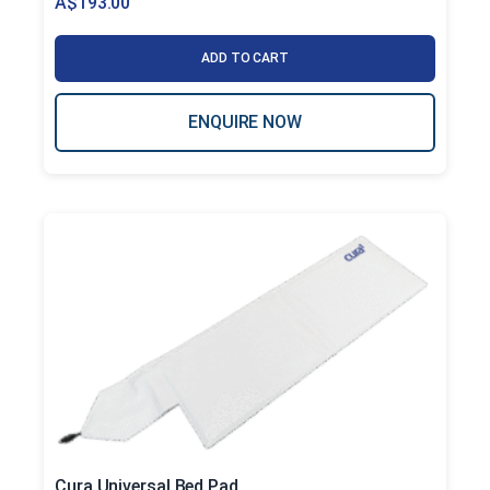
A$
193.00
ADD TO CART
ENQUIRE NOW
Cura Universal Bed Pad