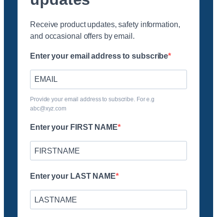
Receive product updates, safety information,
and occasional offers by email.
Enter your email address to subscribe
Provide your email address to subscribe. For e.g
abc@xyz.com
Enter your FIRST NAME
Enter your LAST NAME