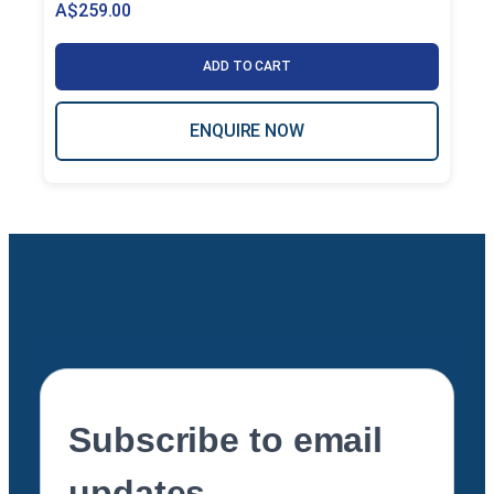
A$
259.00
ADD TO CART
ENQUIRE NOW
Subscribe to email
updates