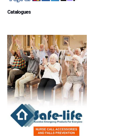
Catalogues
Aged Care Facility
Home Care