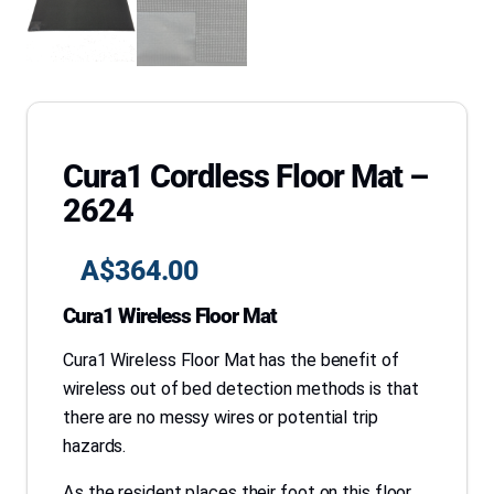
Cura1 Cordless Floor Mat –
2624
A$
364.00
Cura1 Wireless Floor Mat
Cura1 Wireless Floor Mat has the benefit of
wireless out of bed detection methods is that
there are no messy wires or potential trip
hazards.
As the resident places their foot on this floor