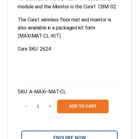
module and the Monitor is the Cura1 CBM-02.
The Cura1 wireless floor mat and monitor is
also available in a packaged kit form
(MAXIMAT-CL-KIT).
Cura SKU: 2624
SKU:
A-MAXI-MAT-CL
C
−
+
ADD TO CART
u
r
a
1
ENQUIRE NOW