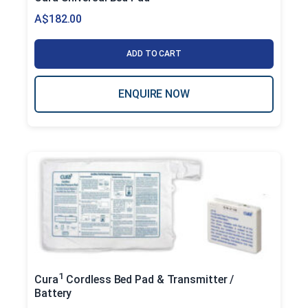
A$
182.00
ADD TO CART
ENQUIRE NOW
1
Cura
Cordless Bed Pad & Transmitter /
Battery