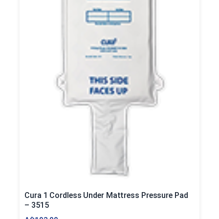
Cura 1 Cordless Under Mattress Pressure Pad
– 3515