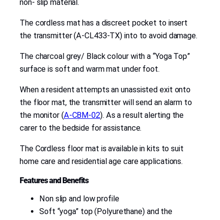
non- slip material.
2
6
The cordless mat has a discreet pocket to insert
2
the transmitter (A-CL433-TX) into to avoid damage.
4
q
The charcoal grey/ Black colour with a “Yoga Top”
u
surface is soft and warm mat under foot.
a
When a resident attempts an unassisted exit onto
n
the floor mat, the transmitter will send an alarm to
t
the monitor (
A-CBM-02
). As a result alerting the
i
carer to the bedside for assistance.
t
y
The Cordless floor mat is available in kits to suit
home care and residential age care applications.
Features and Benefits
Non slip and low profile
Soft “yoga” top (Polyurethane) and the