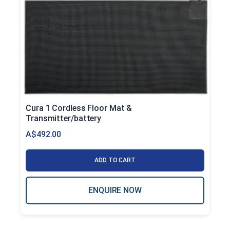
Cura 1 Cordless Floor Mat &
Transmitter/battery
A$
492.00
ADD TO CART
ENQUIRE NOW