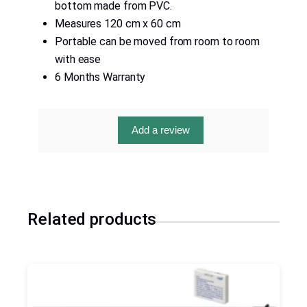
bottom made from PVC.
Measures 120 cm x 60 cm
Portable can be moved from room to room
with ease
6 Months Warranty
Add a review
Related products