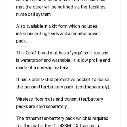
mat the carer will be notified via the facilities
nurse call system.
Also available in a kit form which includes
interconnecting leads and a monitor power
pack.
This Cura1 brand mat has a “yoga” soft top and
is waterproof and washable. It is low profile and
made of a non-slip material.
It has a press-stud protective pocket to house
the transmitter/battery pack (sold separately).
Wireless floor mats and transmitter/battery
packs are sold separately.
The transmitter/battery pack which is required
for this mat is the CL-433M-TX transmitter