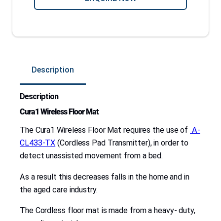
C
o
r
d
l
Description
e
s
Description
s
F
Cura1 Wireless Floor Mat
l
The Cura1 Wireless Floor Mat requires the use of
A-
o
CL433-TX
(Cordless Pad Transmitter), in order to
o
detect unassisted movement from a bed.
r
M
As a result this decreases falls in the home and in
a
the aged care industry.
t
The Cordless floor mat is made from a heavy- duty,
–