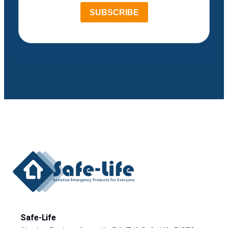
SUBSCRIBE
Safe-Life