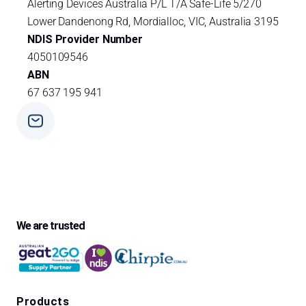
Alerting Devices Australia P/L T/A Safe-Life 5/270
Lower Dandenong Rd, Mordialloc, VIC, Australia 3195
NDIS Provider Number
4050109546
ABN
67 637 195 941
Phone
+ 61 3 9588 0392
We are trusted
Products