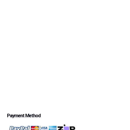
Returning Customers
Contact Us
About Us
Safe-Life’s 30 Day Money Back Trial Period & Return
Policy
Delivery Information
Excessive Freight Costs
Warranty Policy
Repair Policy
Product Disclaimer Statement
Telstra Mananged SIM – Policies
Privacy Policy
Price Match Guarantee
$500 Review Draw – Terms & Conditions
Payment Method