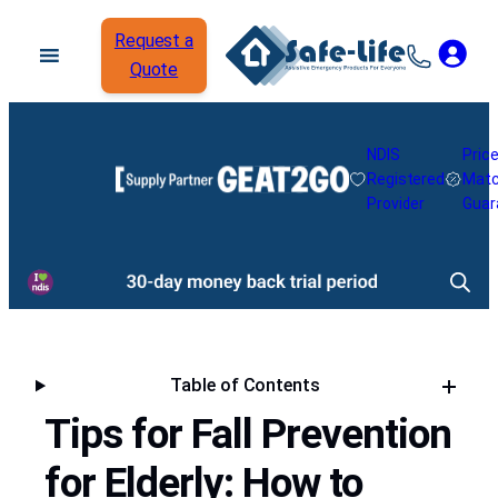
Request a
Quote
NDIS
Pric
Registered
Mat
Provider
Guar
Table of Contents
Tips for Fall Prevention
for Elderly: How to