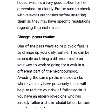
house, which is a very good option for fall
prevention for elderly. But be sure to check
with relevant authorities before installing
them as they may have specific regulations
regarding their installation.
Change up your routine
One of the best ways to help avoid falls is
to change up your daily routine. This can be
as simple as taking a different route on
your way to work or going for a walk in a
different part of the neighbourhood.
Avoiding the same paths and sidewalks
where you may have previously fallen will
help to reduce your risk of falling again. If
you have an elderly loved one who has
already fallen and is in rehabilitation, be sure