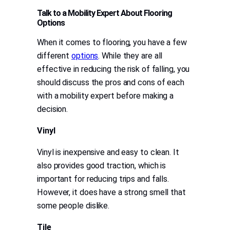
Talk to a Mobility Expert About Flooring
Options
When it comes to flooring, you have a few
different
options
. While they are all
effective in reducing the risk of falling, you
should discuss the pros and cons of each
with a mobility expert before making a
decision.
Vinyl
Vinyl is inexpensive and easy to clean. It
also provides good traction, which is
important for reducing trips and falls.
However, it does have a strong smell that
some people dislike.
Tile