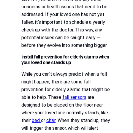
concerns or health issues that need to be
addressed. If your loved one has not yet
fallen, it’s important to schedule a yearly
check up with the doctor. This way, any
potential issues can be caught early —
before they evolve into something bigger.
Install fall prevention for elderly alarms when
your loved one stands up
While you can’t always predict when a fall
might happen, there are some fall
prevention for elderly alarms that might be
able to help. These
fall sensors
are
designed to be placed on the floor near
where your loved one normally stands, like
their
bed
or
chair
. When they stand up, they
will trigger the sensor, which will alert