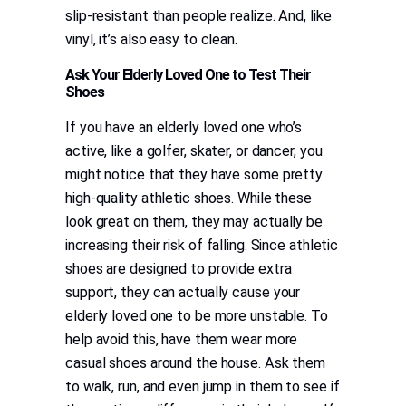
slip-resistant than people realize. And, like
vinyl, it’s also easy to clean.
Ask Your Elderly Loved One to Test Their
Shoes
If you have an elderly loved one who’s
active, like a golfer, skater, or dancer, you
might notice that they have some pretty
high-quality athletic shoes. While these
look great on them, they may actually be
increasing their risk of falling. Since athletic
shoes are designed to provide extra
support, they can actually cause your
elderly loved one to be more unstable. To
help avoid this, have them wear more
casual shoes around the house. Ask them
to walk, run, and even jump in them to see if