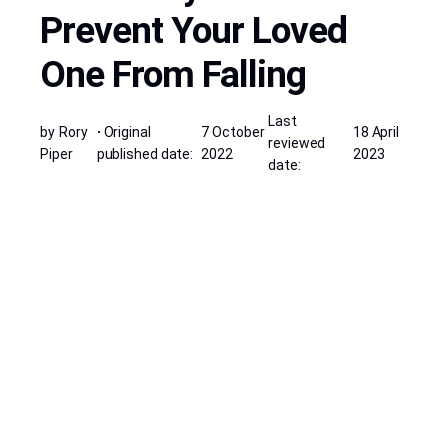
Prevent Your Loved
One From Falling
Last
by
Rory
·
Original
7 October
18 April
reviewed
Piper
published date:
2022
2023
date: