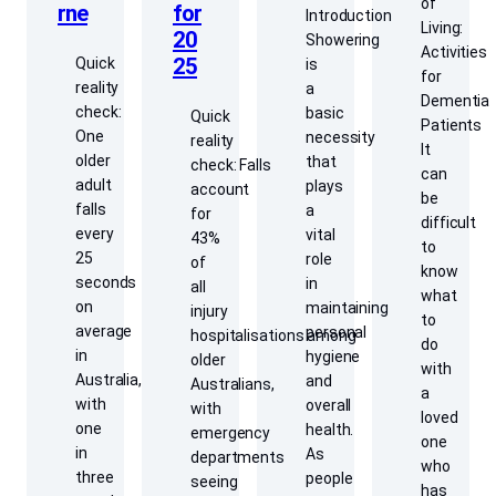
of
for
rne
Introduction
Living:
20
Showering
Activities
25
Quick
is
for
reality
a
Dementia
check:
basic
Quick
Patients
One
necessity
reality
It
older
that
check: Falls
can
adult
plays
account
be
falls
a
for
difficult
every
vital
43%
to
25
role
of
know
seconds
in
all
what
on
maintaining
injury
to
average
personal
hospitalisations among
do
in
hygiene
older
with
Australia,
and
Australians,
a
with
overall
with
loved
one
health.
emergency
one
in
As
departments
who
three
people
seeing
has