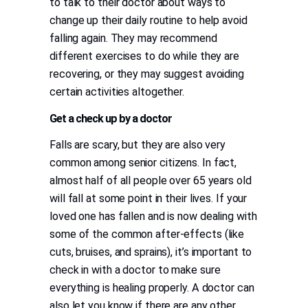
to talk to their doctor about ways to
change up their daily routine to help avoid
falling again. They may recommend
different exercises to do while they are
recovering, or they may suggest avoiding
certain activities altogether.
Get a check up by a doctor
Falls are scary, but they are also very
common among senior citizens. In fact,
almost half of all people over 65 years old
will fall at some point in their lives. If your
loved one has fallen and is now dealing with
some of the common after-effects (like
cuts, bruises, and sprains), it’s important to
check in with a doctor to make sure
everything is healing properly. A doctor can
also let you know if there are any other