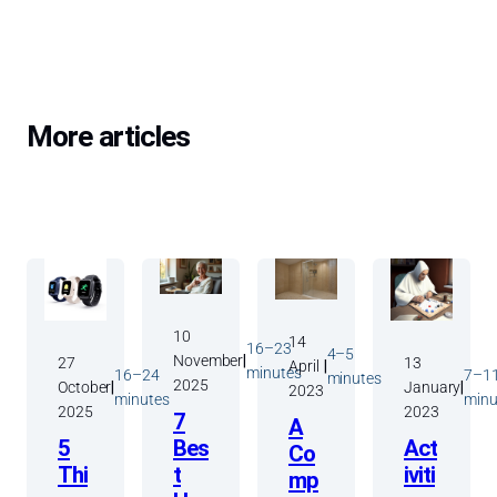
More articles
View All Posts
10
14
16–23
4–5
November
|
27
13
April
|
minutes
16–24
7–1
minutes
2025
October
|
January
|
2023
minutes
minu
2025
2023
7
A
Bes
5
Act
Co
t
Thi
iviti
mp