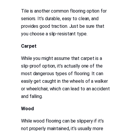
Tile is another common flooring option for
seniors. It’s durable, easy to clean, and
provides good traction. Just be sure that
you choose a slip-resistant type.
Carpet
While you might assume that carpet is a
slip-proof option, it’s actually one of the
most dangerous types of flooring. It can
easily get caught in the wheels of a walker
or wheelchair, which can lead to an accident
and falling.
Wood
While wood flooring can be slippery if it’s
not properly maintained, it’s usually more