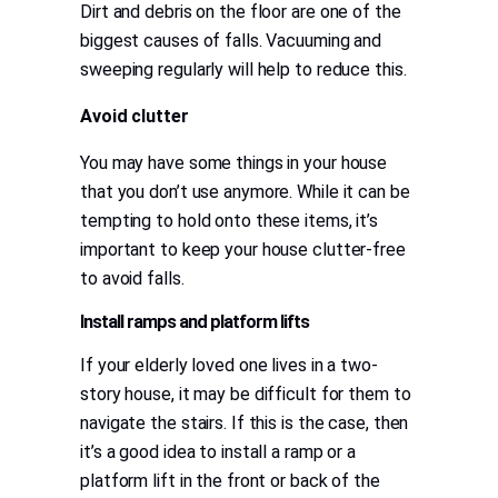
Dirt and debris on the floor are one of the
biggest causes of falls. Vacuuming and
sweeping regularly will help to reduce this.
Avoid clutter
You may have some things in your house
that you don’t use anymore. While it can be
tempting to hold onto these items, it’s
important to keep your house clutter-free
to avoid falls.
Install ramps and platform lifts
If your elderly loved one lives in a two-
story house, it may be difficult for them to
navigate the stairs. If this is the case, then
it’s a good idea to install a ramp or a
platform lift in the front or back of the