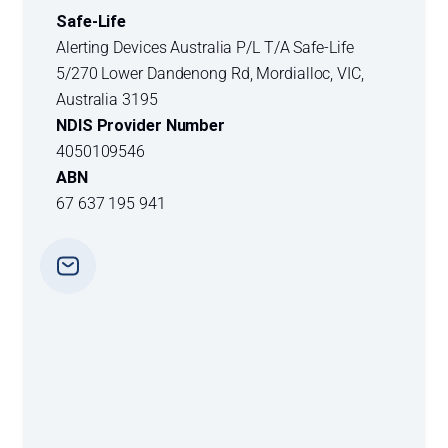
Safe-Life
Alerting Devices Australia P/L T/A Safe-Life
5/270 Lower Dandenong Rd, Mordialloc, VIC,
Australia 3195
NDIS Provider Number
4050109546
ABN
67 637 195 941