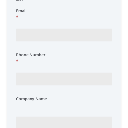
Email
*
Phone Number
*
Company Name