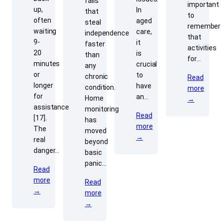
falls
important
up,
In
that
to
often
aged
steal
remember
waiting
care,
independence
that
9-
it
faster
activities
20
is
than
for…
minutes
crucial
any
or
to
chronic
Read
longer
have
condition.
more
for
an…
Home
→
assistance
monitoring
Read
[17].
has
more
The
moved
→
real
beyond
danger…
basic
panic…
Read
more
Read
→
more
→