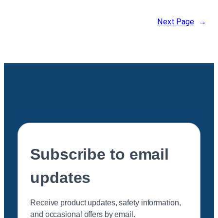
Next Page
→
Subscribe to email
updates
Receive product updates, safety information,
and occasional offers by email.