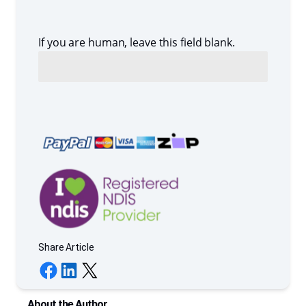
If you are human, leave this field blank.
Share Article
Share on Facebook
Share on LinkedIn
Share on X
About the Author