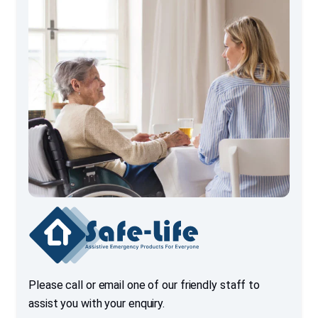
Please call or email one of our friendly staff to
assist you with your enquiry.