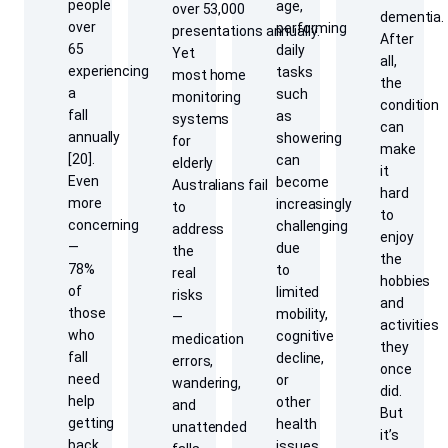
people
age,
over 53,000
dementia.
over
performing
presentations annually.
After
65
daily
Yet
all,
experiencing
tasks
most home
the
a
such
monitoring
condition
fall
as
systems
can
annually
showering
for
make
[20].
can
elderly
it
Even
become
Australians fail
hard
more
increasingly
to
to
concerning
challenging
address
enjoy
—
due
the
the
78%
to
real
hobbies
of
limited
risks
and
those
mobility,
—
activities
who
cognitive
medication
they
fall
decline,
errors,
once
need
or
wandering,
did.
help
other
and
But
getting
health
unattended
it’s
back
issues.