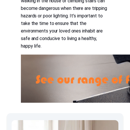
walking in the house or climbing stairs can
become dangerous when there are tripping
hazards or poor lighting. It’s important to
take the time to ensure that the
environments your loved ones inhabit are
safe and conducive to living a healthy,
happy life.