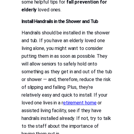
some helpful tips for
fall prevention for
elderly
loved ones.
Install Handrails in the Shower and Tub
Handrails should be installed in the shower
and tub. If you have an elderly loved one
living alone, you might want to consider
putting them in as soon as possible. They
will allow seniors to safely hold onto
something as they get in and out of the tub
or shower — and, therefore, reduce the risk
of slipping and falling. Plus, they’re
relatively easy and quick to install. If your
loved one lives in a r
etirement home
or
assisted living facility, see if they have
handrails installed already. If not, try to talk
to the staff about the importance of
having them put in.