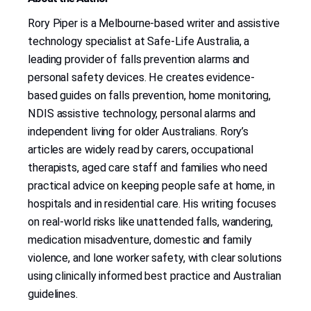
Rory Piper is a Melbourne-based writer and assistive
technology specialist at Safe-Life Australia, a
leading provider of falls prevention alarms and
personal safety devices. He creates evidence-
based guides on falls prevention, home monitoring,
NDIS assistive technology, personal alarms and
independent living for older Australians. Rory’s
articles are widely read by carers, occupational
therapists, aged care staff and families who need
practical advice on keeping people safe at home, in
hospitals and in residential care. His writing focuses
on real-world risks like unattended falls, wandering,
medication misadventure, domestic and family
violence, and lone worker safety, with clear solutions
using clinically informed best practice and Australian
guidelines.