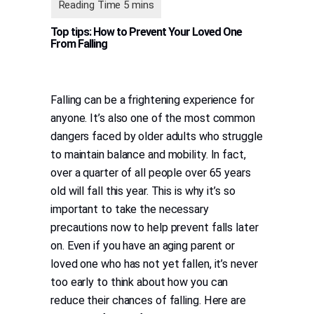
Top tips: How to Prevent Your Loved One
From Falling
Falling can be a frightening experience for
anyone. It’s also one of the most common
dangers faced by older adults who struggle
to maintain balance and mobility. In fact,
over a quarter of all people over 65 years
old will fall this year. This is why it’s so
important to take the necessary
precautions now to help prevent falls later
on. Even if you have an aging parent or
loved one who has not yet fallen, it’s never
too early to think about how you can
reduce their chances of falling. Here are