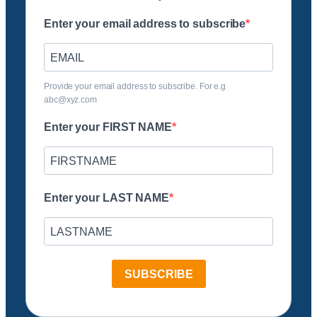
Enter your email address to subscribe
Provide your email address to subscribe. For e.g
abc@xyz.com
Enter your FIRST NAME
Enter your LAST NAME
SUBSCRIBE