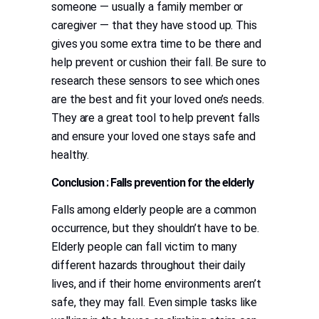
someone — usually a family member or
caregiver — that they have stood up. This
gives you some extra time to be there and
help prevent or cushion their fall. Be sure to
research these sensors to see which ones
are the best and fit your loved one’s needs.
They are a great tool to help prevent falls
and ensure your loved one stays safe and
healthy.
Conclusion : Falls prevention for the elderly
Falls among elderly people are a common
occurrence, but they shouldn’t have to be.
Elderly people can fall victim to many
different hazards throughout their daily
lives, and if their home environments aren’t
safe, they may fall. Even simple tasks like