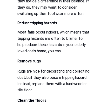
they notice a difference in their balance. If
they do, they may want to consider
switching up their footwear more often.
Reduce tripping hazards
Most falls occur indoors, which means that
tripping hazards are often to blame. To
help reduce these hazards in your elderly
loved one’s home, you can:
Remove rugs
Rugs are nice for decorating and collecting
dust, but they also pose a tripping hazard.
Instead, replace them with a hardwood or
tile floor.
Clean the floors