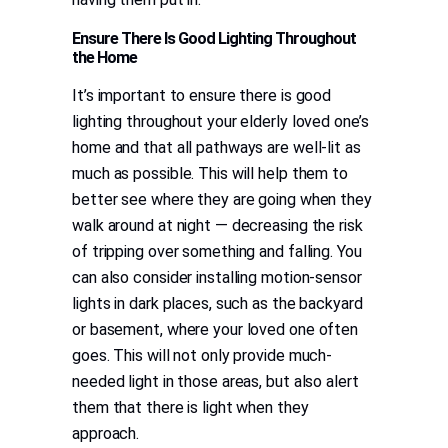
Ensure There Is Good Lighting Throughout
the Home
It’s important to ensure there is good
lighting throughout your elderly loved one’s
home and that all pathways are well-lit as
much as possible. This will help them to
better see where they are going when they
walk around at night — decreasing the risk
of tripping over something and falling. You
can also consider installing motion-sensor
lights in dark places, such as the backyard
or basement, where your loved one often
goes. This will not only provide much-
needed light in those areas, but also alert
them that there is light when they
approach.