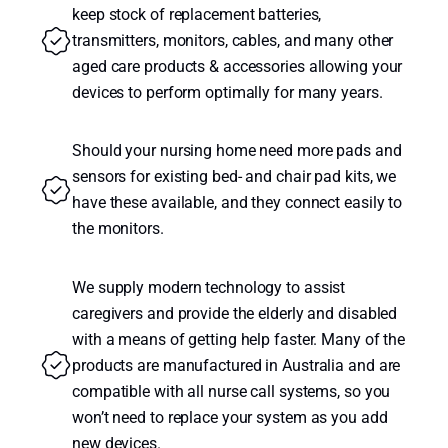
keep stock of replacement batteries,
transmitters, monitors, cables, and many other
aged care products & accessories allowing your
devices to perform optimally for many years.
Should your nursing home need more pads and
sensors for existing bed- and chair pad kits, we
have these available, and they connect easily to
the monitors.
We supply modern technology to assist
caregivers and provide the elderly and disabled
with a means of getting help faster. Many of the
products are manufactured in Australia and are
compatible with all nurse call systems, so you
won’t need to replace your system as you add
new devices.