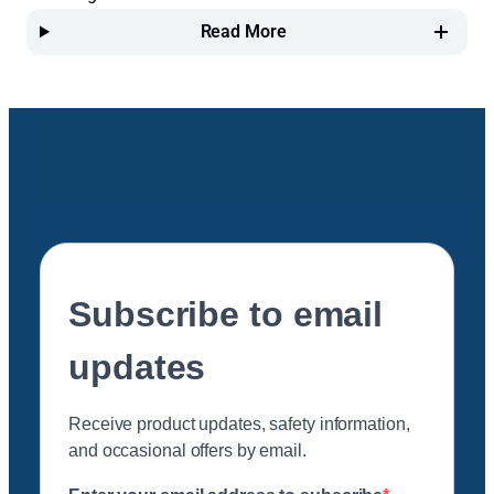
Read More
Subscribe to email
updates
Receive product updates, safety information,
and occasional offers by email.