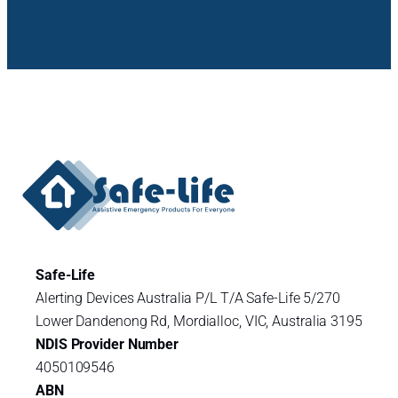
Safe-Life
Alerting Devices Australia P/L T/A Safe-Life 5/270
Lower Dandenong Rd, Mordialloc, VIC, Australia 3195
NDIS Provider Number
4050109546
ABN