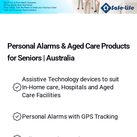
Personal Alarms & Aged Care Products
for Seniors | Australia
Assistive Technology devices to suit
In-Home care, Hospitals and Aged
Care Facilities
Personal Alarms with GPS Tracking