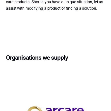
care products. Should you have a unique situation, let us
assist with modifying a product or finding a solution.
Contact Us →
Organisations we supply