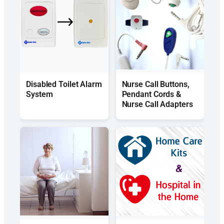
Disabled Toilet Alarm
Nurse Call Buttons,
System
Pendant Cords &
Nurse Call Adapters