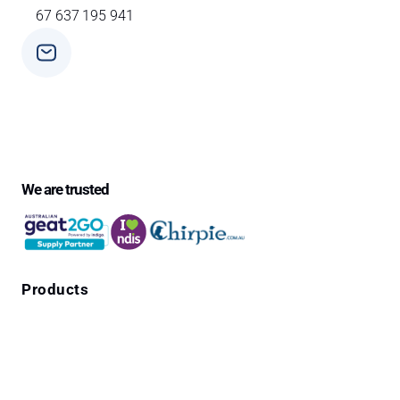
67 637 195 941
Phone
+ 61 3 9588 0392
We are trusted
Products
Falls Prevention Alarms
Personal Alarms
4G Emergency Pendants with GPS Location
Cura1 Products