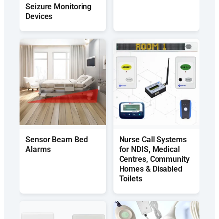
Seizure Monitoring
Devices
Sensor Beam Bed
Nurse Call Systems
Alarms
for NDIS, Medical
Centres, Community
Homes & Disabled
Toilets