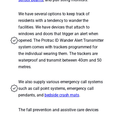
We have several options to keep track of
residents with a tendency to wander the
facilities. We have devices that attach to
windows and doors that trigger an alert when
opened. The Protrac ID Wander Alert Transmitter
system comes with trackers programmed for
the individual wearing them. The trackers are
waterproof and transmit between 40cm and 50
metres.
We also supply various emergency call systems
such as call point systems, emergency call
pendants, and
bedside crash mats
.
The fall prevention and assistive care devices