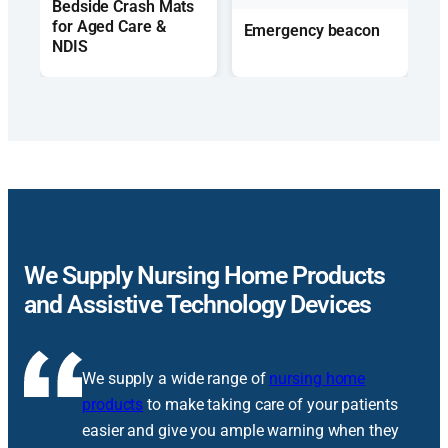
Bedside Crash Mats
for Aged Care &
Emergency beacon
NDIS
We Supply Nursing Home Products
and Assistive Technology Devices
We supply a wide range of
nursing home
products
to make taking care of your patients
easier and give you ample warning when they