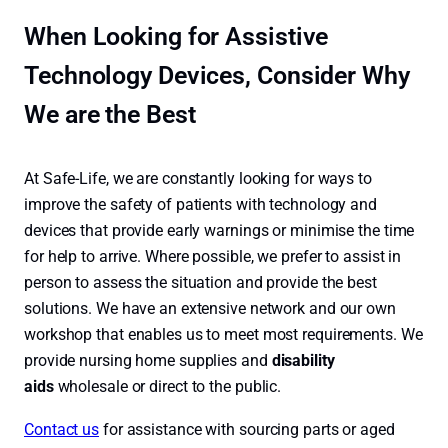
When Looking for Assistive
Technology Devices, Consider Why
We are the Best
At Safe-Life, we are constantly looking for ways to
improve the safety of patients with technology and
devices that provide early warnings or minimise the time
for help to arrive. Where possible, we prefer to assist in
person to assess the situation and provide the best
solutions. We have an extensive network and our own
workshop that enables us to meet most requirements. We
provide nursing home supplies and
disability
aids
wholesale or direct to the public.
Contact us
for assistance with sourcing parts or aged