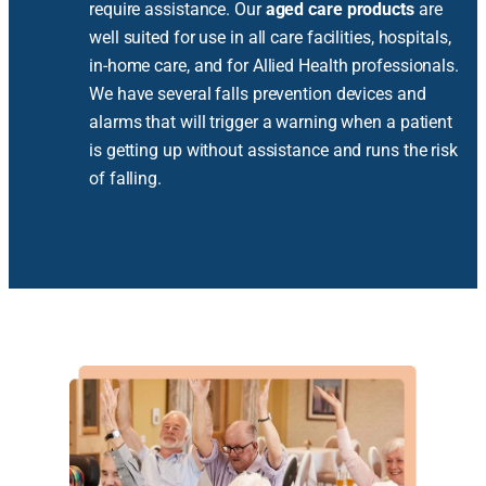
require assistance. Our
aged care products
are
well suited for use in all care facilities, hospitals,
in-home care, and for Allied Health professionals.
We have several falls prevention devices and
alarms that will trigger a warning when a patient
is getting up without assistance and runs the risk
of falling.