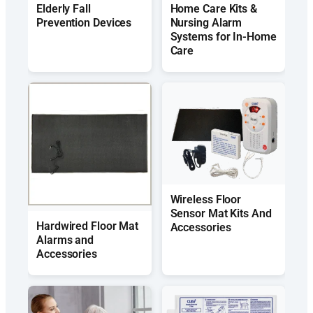
Elderly Fall
Home Care Kits &
Prevention Devices
Nursing Alarm
Systems for In-Home
Care
Wireless Floor
Sensor Mat Kits And
Hardwired Floor Mat
Accessories
Alarms and
Accessories