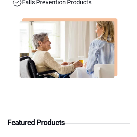
Falls Prevention Products
Featured Products