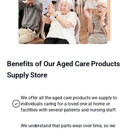
Benefits of Our Aged Care Products
Supply Store
We offer all the aged care products we supply to
individuals caring for a loved one at home or
facilities with several patients and nursing staff.
We understand that parts wear over time, so we