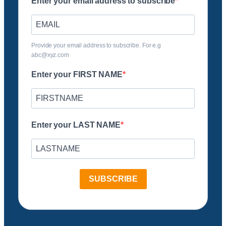
Enter your email address to subscribe
Provide your email address to subscribe. For e.g
abc@xyz.com
Enter your FIRST NAME
Enter your LAST NAME
SUBSCRIBE