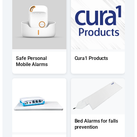
Safe Personal
Cura1 Products
Mobile Alarms
Bed Alarms for falls
prevention