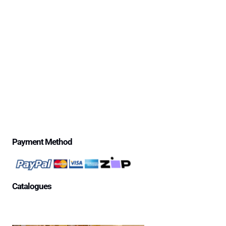
Delivery Information
Excessive Freight Costs
Warranty Policy
Repair Policy
Product Disclaimer Statement
Telstra Mananged SIM – Policies
Privacy Policy
Price Match Guarantee
$500 Review Draw – Terms & Conditions
Payment Method
Catalogues
Aged Care Facility
Home Care