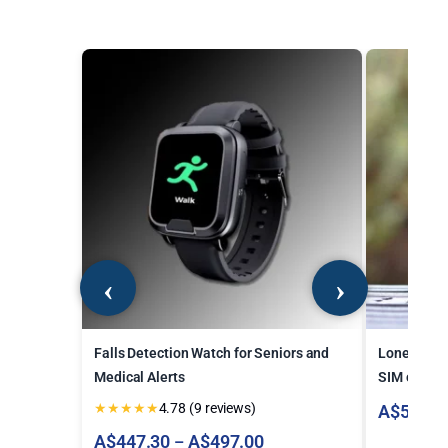
Falls Detection Watch for Seniors and
Lone Worke
Medical Alerts
SIM card
★
★
★
★
★
4.78 (9 reviews)
A$
546.7
Price
A$
447.30
A$
497.00
–