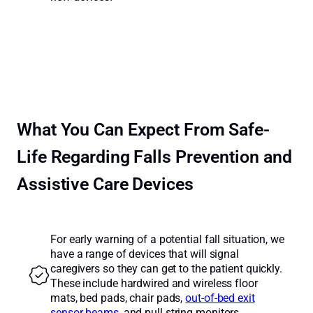
What You Can Expect From Safe-
Life Regarding Falls Prevention and
Assistive Care Devices
For early warning of a potential fall situation, we
have a range of devices that will signal
caregivers so they can get to the patient quickly.
These include hardwired and wireless floor
mats, bed pads, chair pads,
out-of-bed exit
sensor beams
, and pull string monitors.