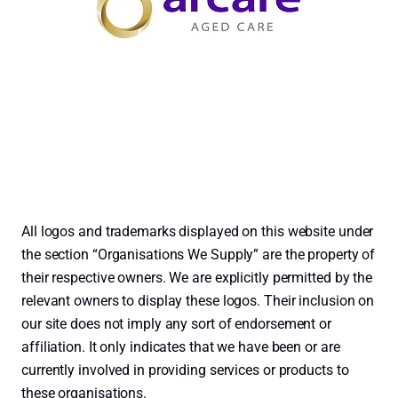
All logos and trademarks displayed on this website under
the section “Organisations We Supply” are the property of
their respective owners. We are explicitly permitted by the
relevant owners to display these logos. Their inclusion on
our site does not imply any sort of endorsement or
affiliation. It only indicates that we have been or are
currently involved in providing services or products to
these organisations.