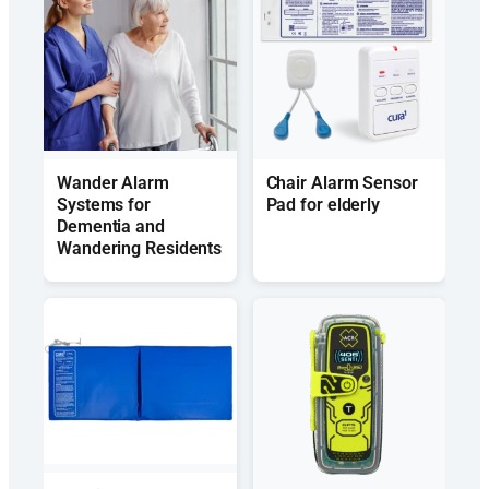
Wander Alarm
Chair Alarm Sensor
Systems for
Pad for elderly
Dementia and
Wandering Residents