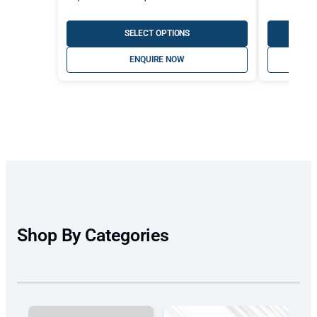
range:
A$447.30
SELECT OPTIONS
through
ENQUIRE NOW
A$497.00
Shop By Categories