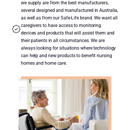
we supply are from the best manufacturers,
several designed and manufactured in Australia,
as well as from our Safe-Life brand. We want all
caregivers to have access to monitoring
devices and products that will assist them and
their patients in all circumstances. We are
always looking for situations where technology
can help and new products to benefit nursing
homes and home care.