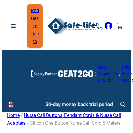
Req
ues
t a
Quo
te
NDIS
Price
Registered
Matc
Provider
Guara
Home
/
Nurse Call Buttons, Pendant Cords & Nurse Call
Adapters
/ Silicon One Button Nurse Call Cord 5 Meters