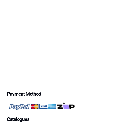
Safe-Life’s 30 Day Money Back Trial Period & Return
Policy
Delivery Information
Excessive Freight Costs
Warranty Policy
Repair Policy
Product Disclaimer Statement
Telstra Mananged SIM – Policies
Privacy Policy
Price Match Guarantee
$500 Review Draw – Terms & Conditions
Payment Method
Catalogues