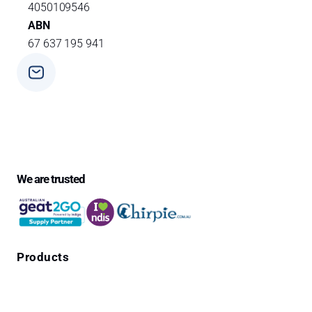
4050109546
ABN
67 637 195 941
Phone
+ 61 3 9588 0392
We are trusted
Products
Falls Prevention Alarms
Personal Alarms
4G Emergency Pendants with GPS Location