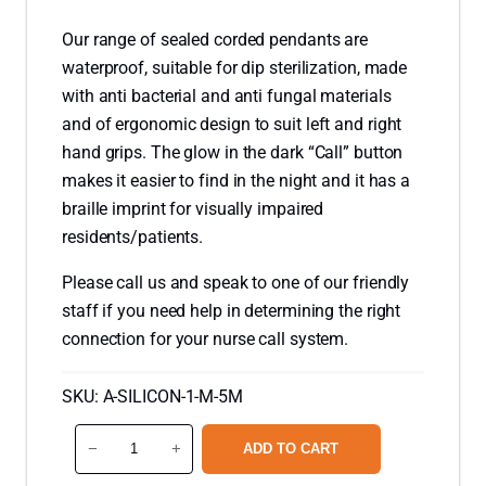
Our range of sealed corded pendants are
waterproof, suitable for dip sterilization, made
with anti bacterial and anti fungal materials
and of ergonomic design to suit left and right
hand grips. The glow in the dark “Call” button
makes it easier to find in the night and it has a
braille imprint for visually impaired
residents/patients.
Please call us and speak to one of our friendly
staff if you need help in determining the right
connection for your nurse call system.
SKU:
A-SILICON-1-M-5M
S
−
+
ADD TO CART
i