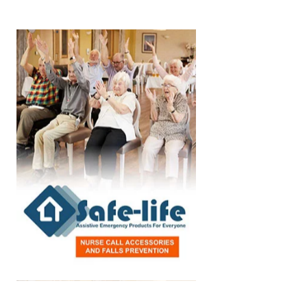
Aged Care Facility
Home Care