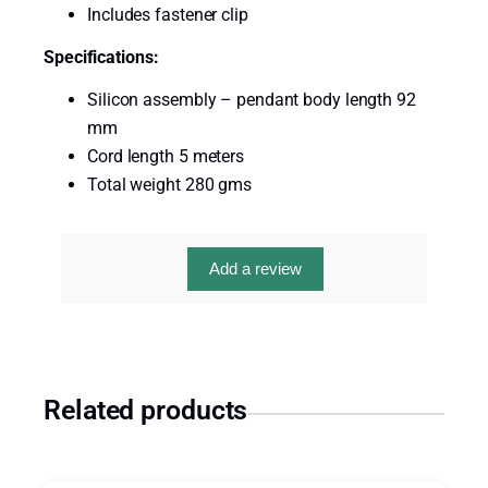
s
Includes fastener clip
e
Specifications:
C
a
Silicon assembly – pendant body length 92
l
mm
l
Cord length 5 meters
C
Total weight 280 gms
o
r
d
Add a review
5
M
e
t
e
Related products
r
s
q