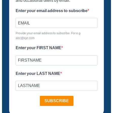
and occasional offers by email.
Enter your email address to subscribe
Provide your email address to subscribe. For e.g
abc@xyz.com
Enter your FIRST NAME
Enter your LAST NAME
SUBSCRIBE