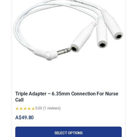
Triple Adapter – 6.35mm Connection For Nurse
Call
★
★
★
★
★
5.00 (1 reviews)
A$
49.80
SELECT OPTIONS