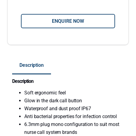
l
i
c
ENQUIRE NOW
o
n
O
n
e
Description
B
u
Description
t
t
Soft ergonomic feel
o
Glow in the dark call button
n
Waterproof and dust proof IP67
N
Anti bacterial properties for infection control
u
6.3mm plug mono configuration to suit most
r
nurse call system brands