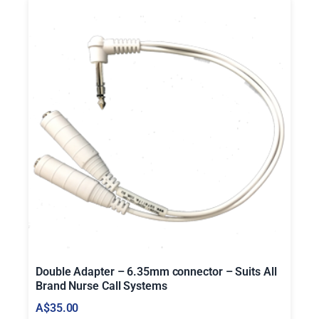
u
a
n
t
i
t
y
Double Adapter – 6.35mm connector – Suits All
Brand Nurse Call Systems
A$
35.00