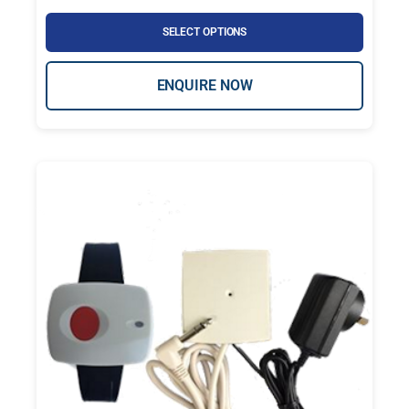
SELECT OPTIONS
ENQUIRE NOW