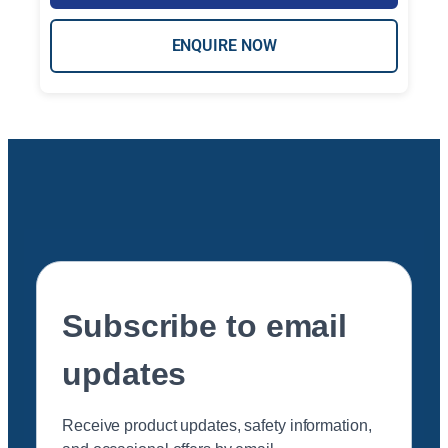
ENQUIRE NOW
Subscribe to email
updates
Receive product updates, safety information,