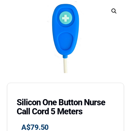
Silicon One Button Nurse
Call Cord 5 Meters
A$
79.50