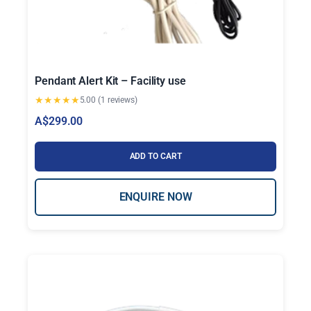
Pendant Alert Kit – Facility use
★
★
★
★
★
5.00 (1 reviews)
A$
299.00
ADD TO CART
ENQUIRE NOW