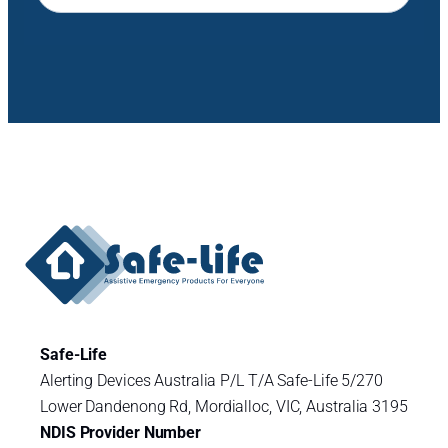
Safe-Life
Alerting Devices Australia P/L T/A Safe-Life 5/270
Lower Dandenong Rd, Mordialloc, VIC, Australia 3195
NDIS Provider Number