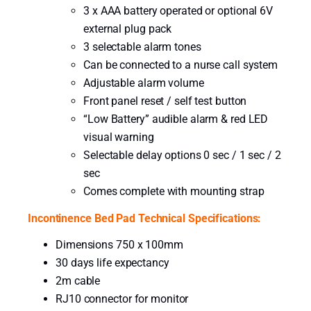
3 x AAA battery operated or optional 6V
n
external plug pack
t
3 selectable alarm tones
i
Can be connected to a nurse call system
t
Adjustable alarm volume
y
Front panel reset / self test button
“Low Battery” audible alarm & red LED
visual warning
Selectable delay options 0 sec / 1 sec / 2
sec
Comes complete with mounting strap
Incontinence Bed Pad Technical Specifications:
Dimensions 750 x 100mm
30 days life expectancy
2m cable
RJ10 connector for monitor