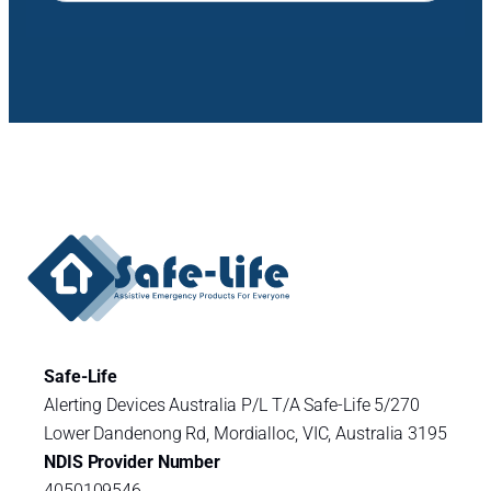
Safe-Life
Alerting Devices Australia P/L T/A Safe-Life 5/270
Lower Dandenong Rd, Mordialloc, VIC, Australia 3195
NDIS Provider Number
4050109546