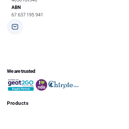
ABN
67 637 195 941
Phone
+ 61 3 9588 0392
We are trusted
Products
Falls Prevention Alarms
Personal Alarms
4G Emergency Pendants with GPS Location