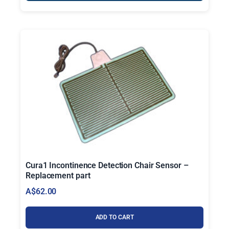
Cura1 Incontinence Detection Chair Sensor –
Replacement part
A$
62.00
ADD TO CART