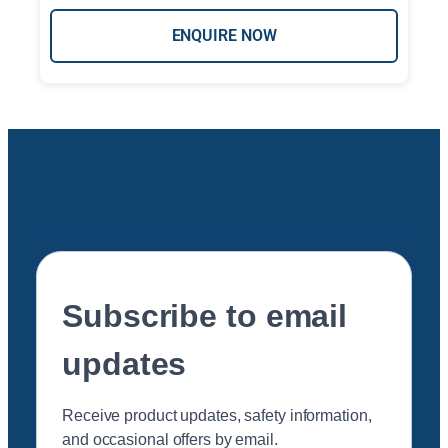
ENQUIRE NOW
Subscribe to email
updates
Receive product updates, safety information,
and occasional offers by email.