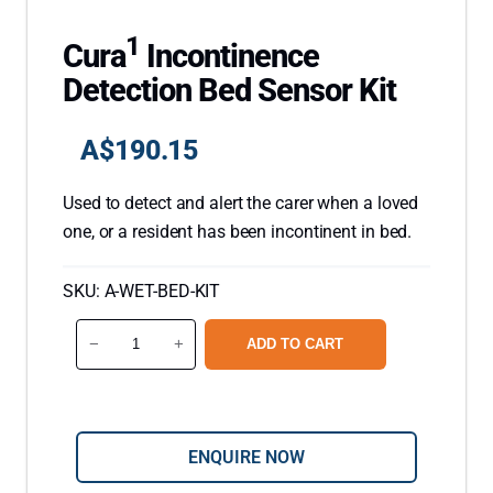
1
Cura
Incontinence
Detection Bed Sensor Kit
A$
190.15
Used to detect and alert the carer when a loved
one, or a resident has been incontinent in bed.
SKU:
A-WET-BED-KIT
C
−
+
ADD TO CART
u
r
a
1
ENQUIRE NOW
I