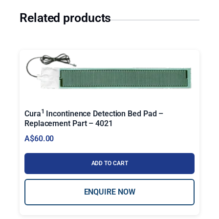
Related products
1
Cura
Incontinence Detection Bed Pad –
Replacement Part – 4021
A$
60.00
ADD TO CART
ENQUIRE NOW