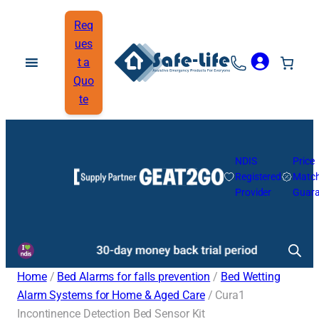
Req
ues
t a
Quo
te
NDIS
Price
Registered
Matc
Provider
Guara
Home
/
Bed Alarms for falls prevention
/
Bed Wetting
Alarm Systems for Home & Aged Care
/ Cura1
Incontinence Detection Bed Sensor Kit