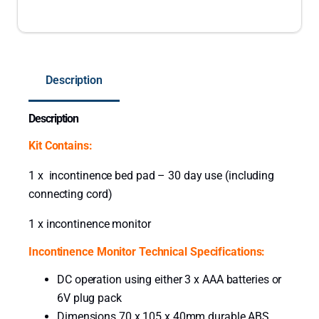
n
c
o
n
Description
t
i
Description
n
e
Kit Contains:
n
c
1 x incontinence bed pad – 30 day use (including
e
connecting cord)
D
1 x incontinence monitor
e
t
Incontinence Monitor Technical Specifications:
e
DC operation using either 3 x AAA batteries or
c
6V plug pack
t
Dimensions 70 x 105 x 40mm durable ABS