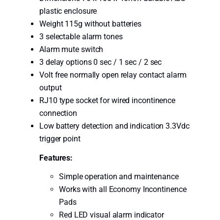
i
plastic enclosure
o
Weight 115g without batteries
n
3 selectable alarm tones
B
Alarm mute switch
e
3 delay options 0 sec / 1 sec / 2 sec
d
Volt free normally open relay contact alarm
S
output
e
RJ10 type socket for wired incontinence
n
connection
s
Low battery detection and indication 3.3Vdc
o
trigger point
r
K
Features:
i
Simple operation and maintenance
t
Works with all Economy Incontinence
q
Pads
u
Red LED visual alarm indicator
a