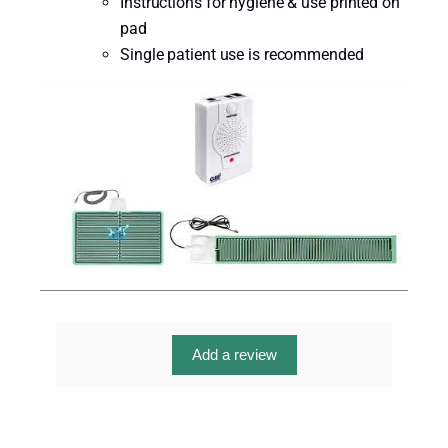
Instructions for hygiene & use printed on
pad
Single patient use is recommended
Add a review