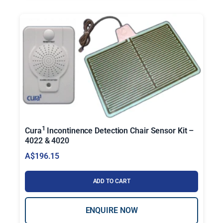
1
Cura
Incontinence Detection Chair Sensor Kit –
4022 & 4020
A$
196.15
ADD TO CART
ENQUIRE NOW