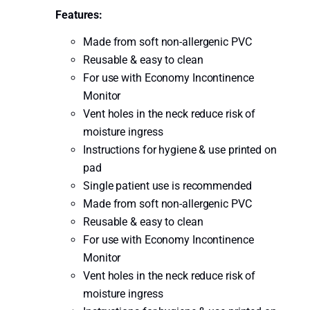
Features:
Made from soft non-allergenic PVC
Reusable & easy to clean
For use with Economy Incontinence
Monitor
Vent holes in the neck reduce risk of
moisture ingress
Instructions for hygiene & use printed on
pad
Single patient use is recommended
Made from soft non-allergenic PVC
Reusable & easy to clean
For use with Economy Incontinence
Monitor
Vent holes in the neck reduce risk of
moisture ingress