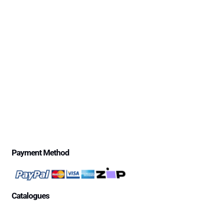
Policy
Delivery Information
Excessive Freight Costs
Warranty Policy
Repair Policy
Product Disclaimer Statement
Telstra Mananged SIM – Policies
Privacy Policy
Price Match Guarantee
$500 Review Draw – Terms & Conditions
Payment Method
Catalogues
Aged Care Facility