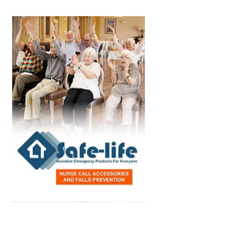
Home Care