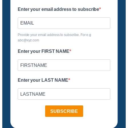
Enter your email address to subscribe
Provide your email address to subscribe. For e.g
abc@xyz.com
Enter your FIRST NAME
Enter your LAST NAME
SUBSCRIBE